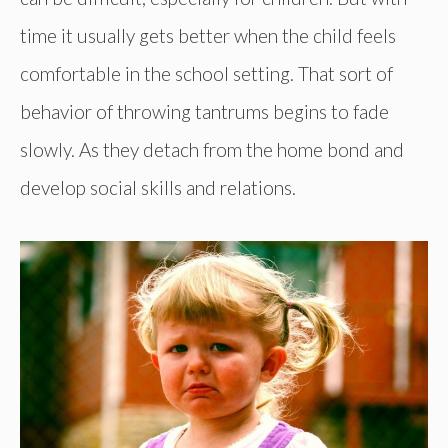
time it usually gets better when the child feels
comfortable in the school setting. That sort of
behavior of throwing tantrums begins to fade
slowly. As they detach from the home bond and
develop social skills and relations.