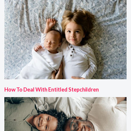
How To Deal With Entitled Stepchildren