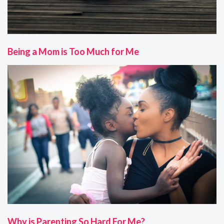
Being a Mom is Too Much for Me
Why is Parenting So Hard For Me?