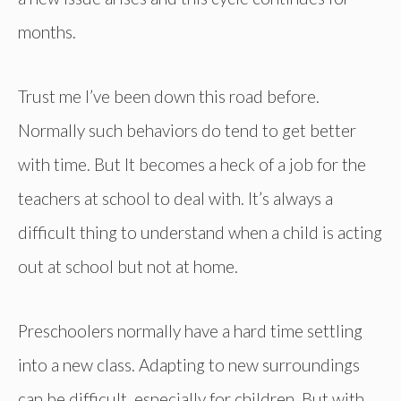
months.
Trust me I’ve been down this road before.
Normally such behaviors do tend to get better
with time. But It becomes a heck of a job for the
teachers at school to deal with. It’s always a
difficult thing to understand when a child is acting
out at school but not at home.
Preschoolers normally have a hard time settling
into a new class. Adapting to new surroundings
can be difficult, especially for children. But with