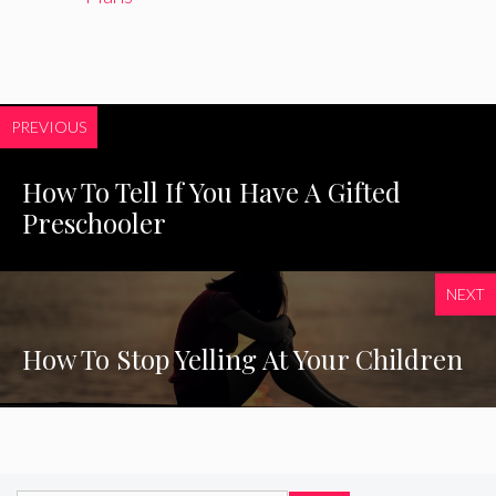
PREVIOUS
How To Tell If You Have A Gifted
Preschooler
NEXT
How To Stop Yelling At Your Children