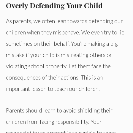
Overly Defending Your Child
As parents, we often lean towards defending our
children when they misbehave. We even try to lie
sometimes on their behalf. You’re making a big
mistake if your child is mistreating others or
violating school property. Let them face the
consequences of their actions. This is an
important lesson to teach our children.
Parents should learn to avoid shielding their
children from facing responsibility. Your
responsibility as a parent is to explain to them