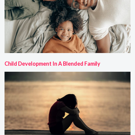
Child Development In A Blended Family