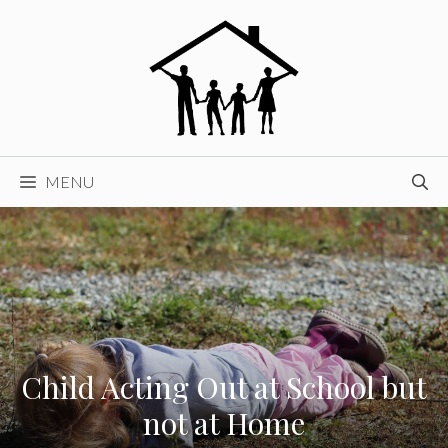
Skip
to
content
MENU
Child Acting Out at School but
not at Home