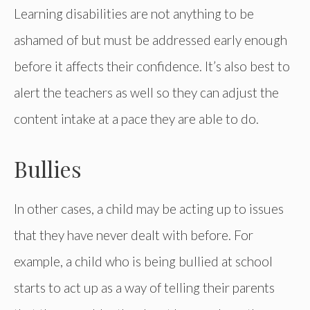
Learning disabilities are not anything to be
ashamed of but must be addressed early enough
before it affects their confidence. It’s also best to
alert the teachers as well so they can adjust the
content intake at a pace they are able to do.
Bullies
In other cases, a child may be acting up to issues
that they have never dealt with before. For
example, a child who is being bullied at school
starts to act up as a way of telling their parents