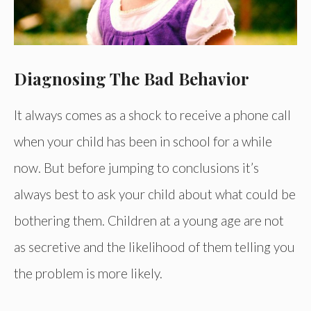
Diagnosing The Bad Behavior
It always comes as a shock to receive a phone call
when your child has been in school for a while
now. But before jumping to conclusions it’s
always best to ask your child about what could be
bothering them. Children at a young age are not
as secretive and the likelihood of them telling you
the problem is more likely.