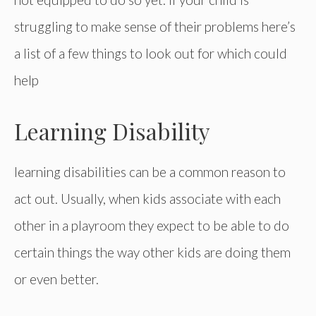
struggling to make sense of their problems here’s
a list of a few things to look out for which could
help
Learning Disability
learning disabilities can be a common reason to
act out. Usually, when kids associate with each
other in a playroom they expect to be able to do
certain things the way other kids are doing them
or even better.