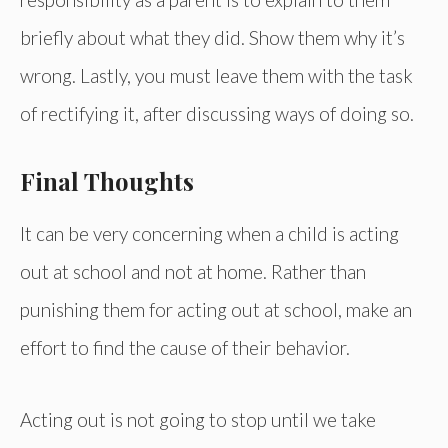
briefly about what they did. Show them why it’s
wrong. Lastly, you must leave them with the task
of rectifying it, after discussing ways of doing so.
Final Thoughts
It can be very concerning when a child is acting
out at school and not at home. Rather than
punishing them for acting out at school, make an
effort to find the cause of their behavior.
Acting out is not going to stop until we take