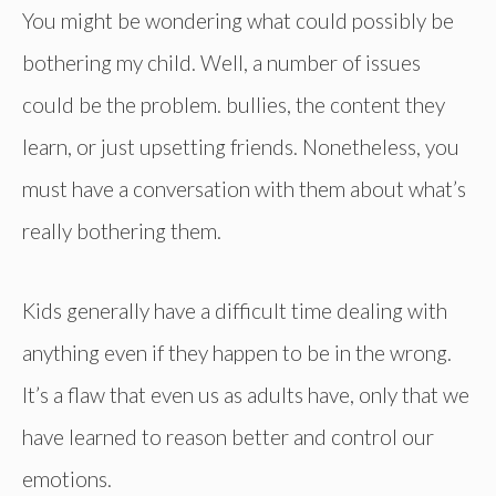
You might be wondering what could possibly be
bothering my child. Well, a number of issues
could be the problem. bullies, the content they
learn, or just upsetting friends. Nonetheless, you
must have a conversation with them about what’s
really bothering them.
Kids generally have a difficult time dealing with
anything even if they happen to be in the wrong.
It’s a flaw that even us as adults have, only that we
have learned to reason better and control our
emotions.