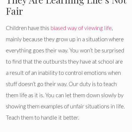
Fair
Children have this
biased way of viewing life
,
mainly because they grow up in a situation where
everything goes their way. You won’t be surprised
to find that the outbursts they have at school are
a result of an inability to control emotions when
stuff doesn’t go their way. Our duty is to teach
them life as it is. You can let them down slowly by
showing them examples of unfair situations in life.
Teach them to handle it better.