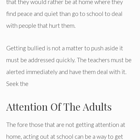
that they would rather be at home where they
find peace and quiet than go to school to deal
with people that hurt them.
Getting bullied is not a matter to push aside it
must be addressed quickly. The teachers must be
alerted immediately and have them deal with it.
Seek the
Attention Of The Adults
The fore those that are not getting attention at
home, acting out at school can be a way to get