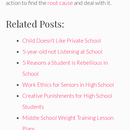
action to find the
root cause
and deal with it.
Related Posts:
Child Doesn’t Like Private School
5-year-old not Listening at School
5 Reasons a Student is Rebellious in
School
Work Ethics for Seniors in High School
Creative Punishments for High School
Students
Middle School Weight Training Lesson
Plans