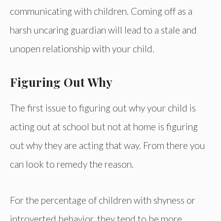
communicating with children. Coming off as a
harsh uncaring guardian will lead to a stale and
unopen relationship with your child.
Figuring Out Why
The first issue to figuring out why your child is
acting out at school but not at home is figuring
out why they are acting that way. From there you
can look to remedy the reason.
For the percentage of children with shyness or
introverted behavior, they tend to be more