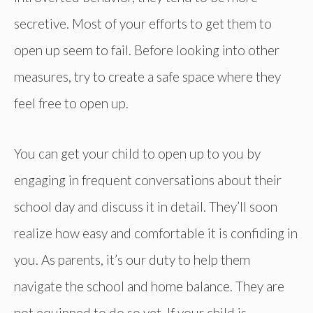
secretive. Most of your efforts to get them to
open up seem to fail. Before looking into other
measures, try to create a safe space where they
feel free to open up.
You can get your child to open up to you by
engaging in frequent conversations about their
school day and discuss it in detail. They’ll soon
realize how easy and comfortable it is confiding in
you. As parents, it’s our duty to help them
navigate the school and home balance. They are
not equipped to do so yet. If your child is