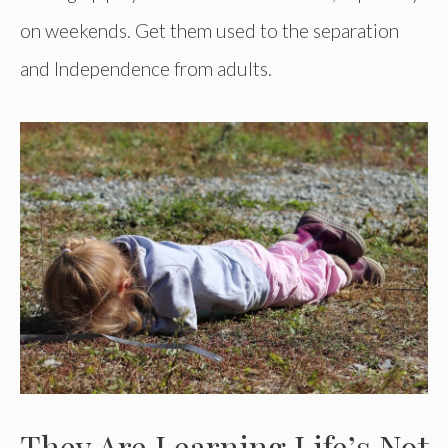
on weekends. Get them used to the separation
and Independence from adults.
They Are Learning Life’s Not