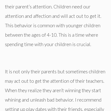
their parent’s attention. Children need our
attention and affection and will act out to get it.
This behavior is common with younger children
between the ages of 4-10. This is a time where
spending time with your children is crucial.
It is not only their parents but sometimes children
may act out to get the attention of their teachers.
When they realize they aren’t winning they start
whining and unleash bad behavior. I recommend
setting up play dates with their friends, especially