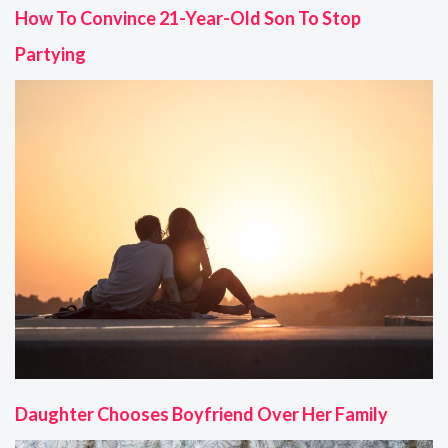
How To Convince 21-Year-Old Son To Stop
Partying
Daughter Chooses Boyfriend Over Her Family