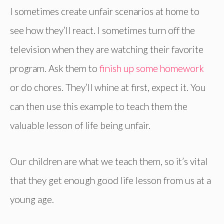
I sometimes create unfair scenarios at home to
see how they’ll react. I sometimes turn off the
television when they are watching their favorite
program. Ask them to
finish up some homework
or do chores. They’ll whine at first, expect it. You
can then use this example to teach them the
valuable lesson of life being unfair.
Our children are what we teach them, so it’s vital
that they get enough good life lesson from us at a
young age.