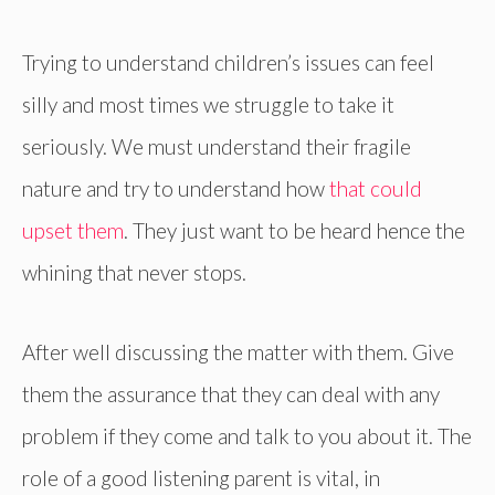
Trying to understand children’s issues can feel
silly and most times we struggle to take it
seriously. We must understand their fragile
nature and try to understand how
that could
upset them
. They just want to be heard hence the
whining that never stops.
After well discussing the matter with them. Give
them the assurance that they can deal with any
problem if they come and talk to you about it. The
role of a good listening parent is vital, in