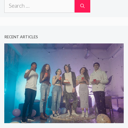
Search
for:
RECENT ARTICLES