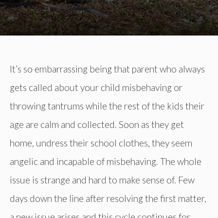
It’s so embarrassing being that parent who always
gets called about your child misbehaving or
throwing tantrums while the rest of the kids their
age are calm and collected. Soon as they get
home, undress their school clothes, they seem
angelic and incapable of misbehaving. The whole
issue is strange and hard to make sense of. Few
days down the line after resolving the first matter,
a new issue arises and this cycle continues for