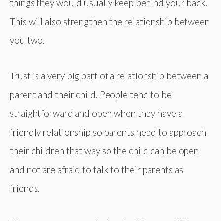
things they would usually keep behind your back.
This will also strengthen the relationship between
you two.
Trust is a very big part of a relationship between a
parent and their child. People tend to be
straightforward and open when they have a
friendly relationship so parents need to approach
their children that way so the child can be open
and not are afraid to talk to their parents as
friends.