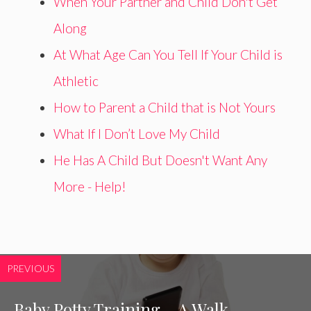
When Your Partner and Child Don't Get
Along
At What Age Can You Tell If Your Child is
Athletic
How to Parent a Child that is Not Yours
What If I Don’t Love My Child
He Has A Child But Doesn't Want Any
More - Help!
PREVIOUS
Baby Potty Training – A Walk