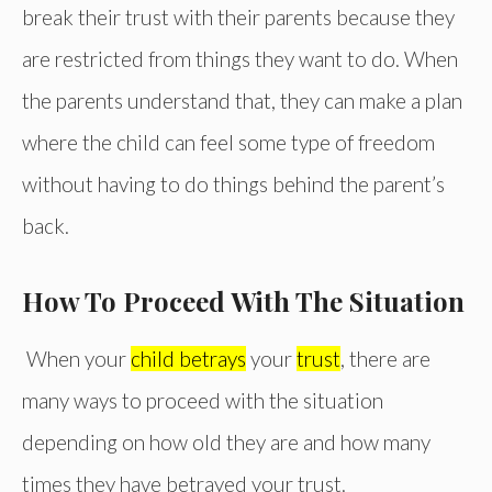
break their trust with their parents because they
are restricted from things they want to do. When
the parents understand that, they can make a plan
where the child can feel some type of freedom
without having to do things behind the parent’s
back.
How To Proceed With The Situation
When your
child betrays
your
trust
, there are
many ways to proceed with the situation
depending on how old they are and how many
times they have betrayed your trust.