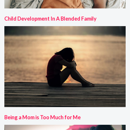
Child Development In A Blended Family
Being a Mom is Too Much for Me