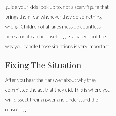
guide your kids look up to, not a scary figure that
brings them fear whenever they do something
wrong. Children of all ages mess up countless
times and it can be upsetting as a parent but the
way you handle those situations is very important.
Fixing The Situation
After you hear their answer about why they
committed the act that they did. This is where you
will dissect their answer and understand their
reasoning.