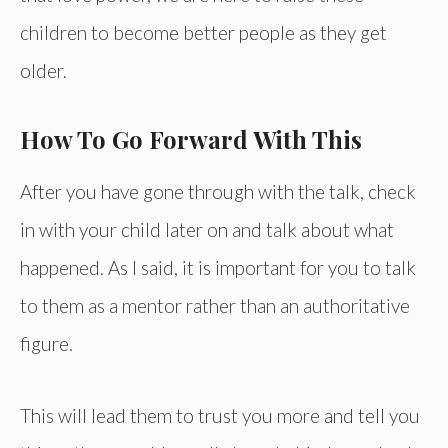
children to become better people as they get
older.
How To Go Forward With This
After you have gone through with the talk, check
in with your child later on and talk about what
happened. As I said, it is important for you to talk
to them as a mentor rather than an authoritative
figure.
This will lead them to trust you more and tell you