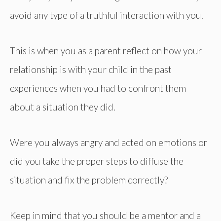
avoid any type of a truthful interaction with you.
This is when you as a parent reflect on how your
relationship is with your child in the past
experiences when you had to confront them
about a situation they did.
Were you always angry and acted on emotions or
did you take the proper steps to diffuse the
situation and fix the problem correctly?
Keep in mind that you should be a mentor and a