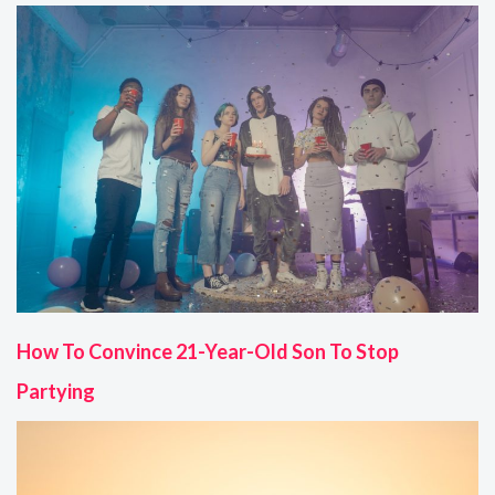
How To Convince 21-Year-Old Son To Stop
Partying