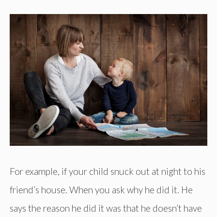
For example, if your child snuck out at night to his
friend’s house. When you ask why he did it. He
says the reason he did it was that he doesn’t have