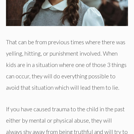
That can be from previous times where there was
yelling, hitting, or punishment involved. When
kids are in a situation where one of those 3 things
can occur, they will do everything possible to
avoid that situation which will lead them to lie.
If you have caused trauma to the child in the past
either by mental or physical abuse, they will
always shy away from being truthful and will try to