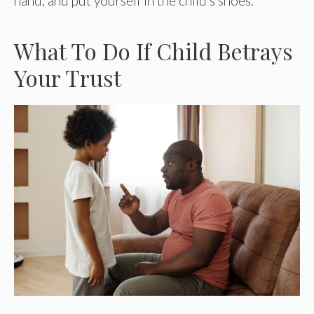
hand, and put yourself in the child’s shoes.
What To Do If Child Betrays
Your Trust