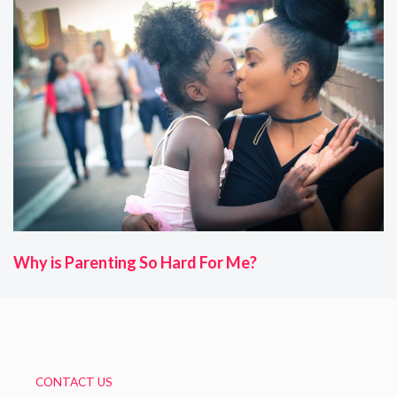
Why is Parenting So Hard For Me?
CONTACT US