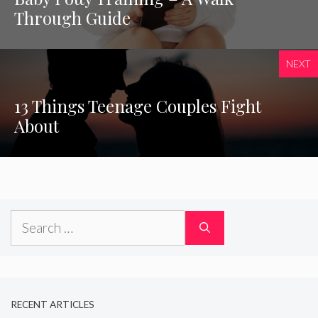
Through Guide
NEXT
13 Things Teenage Couples Fight
About
Search
for:
RECENT ARTICLES