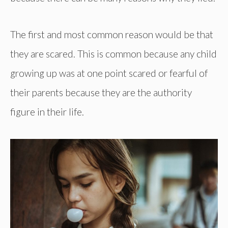
The first and most common reason would be that
they are scared. This is common because any child
growing up was at one point scared or fearful of
their parents because they are the authority
figure in their life.