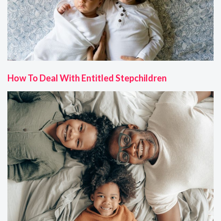
How To Deal With Entitled Stepchildren