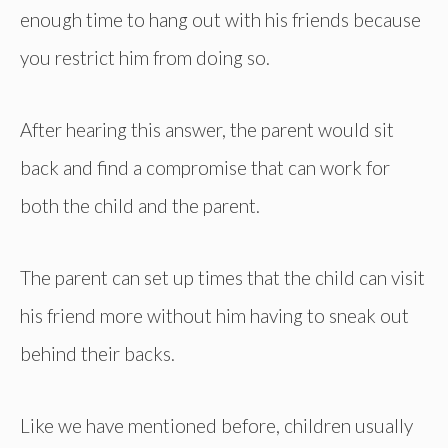
enough time to hang out with his friends because
you restrict him from doing so.
After hearing this answer, the parent would sit
back and find a compromise that can work for
both the child and the parent.
The parent can set up times that the child can visit
his friend more without him having to sneak out
behind their backs.
Like we have mentioned before, children usually