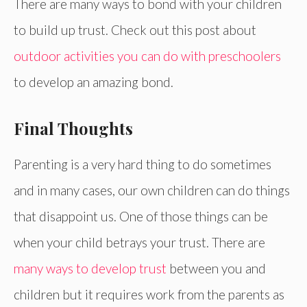
There are many ways to bond with your children
to build up trust. Check out this post about
outdoor activities you can do with preschoolers
to develop an amazing bond.
Final Thoughts
Parenting is a very hard thing to do sometimes
and in many cases, our own children can do things
that disappoint us. One of those things can be
when your child betrays your trust. There are
many ways to develop trust
between you and
children but it requires work from the parents as