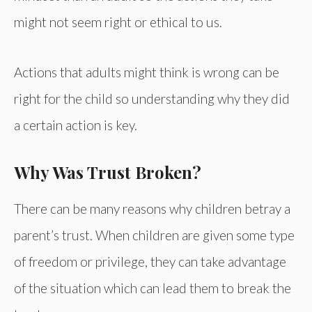
might not seem right or ethical to us.
Actions that adults might think is wrong can be
right for the child so understanding why they did
a certain action is key.
Why Was Trust Broken?
There can be many reasons why children betray a
parent’s trust. When children are given some type
of freedom or privilege, they can take advantage
of the situation which can lead them to break the