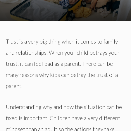
Trust is a very big thing when it comes to family
and relationships. When your child betrays your
trust, it can feel bad as a parent. There can be
many reasons why kids can betray the trust of a
parent.
Understanding why and how the situation can be
fixed is important. Children have a very different
mindset than an adult so the actions they take