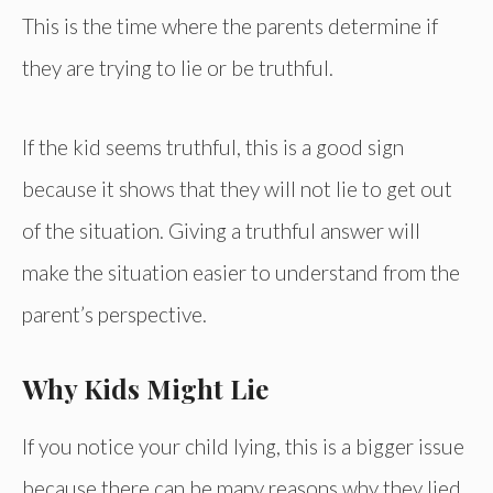
This is the time where the parents determine if
they are trying to lie or be truthful.
If the kid seems truthful, this is a good sign
because it shows that they will not lie to get out
of the situation. Giving a truthful answer will
make the situation easier to understand from the
parent’s perspective.
Why Kids Might Lie
If you notice your child lying, this is a bigger issue
because there can be many reasons why they lied.