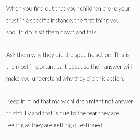
When you find out that your children broke your
trust in a specific instance, the first thing you
should do is sit them down and talk.
Ask them why they did the specific action. This is
the most important part because their answer will
make you understand why they did this action.
Keep in mind that many children might not answer
truthfully and that is due to the fear they are
feeling as they are getting questioned.