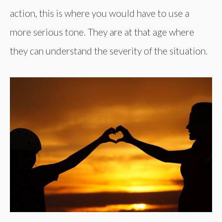
action, this is where you would have to use a
more serious tone. They are at that age where
they can understand the severity of the situation.