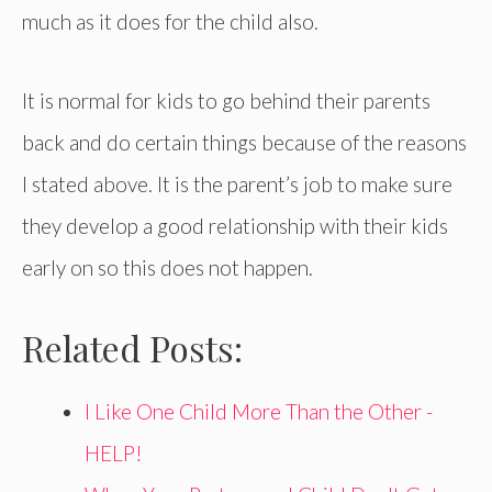
much as it does for the child also.
It is normal for kids to go behind their parents
back and do certain things because of the reasons
I stated above. It is the parent’s job to make sure
they develop a good relationship with their kids
early on so this does not happen.
Related Posts:
I Like One Child More Than the Other -
HELP!