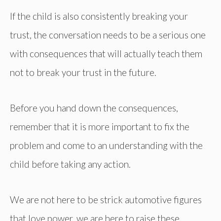
If the child is also consistently breaking your
trust, the conversation needs to be a serious one
with consequences that will actually teach them
not to break your trust in the future.
Before you hand down the consequences,
remember that it is more important to fix the
problem and come to an understanding with the
child before taking any action.
We are not here to be strick automotive figures
that love power, we are here to raise these