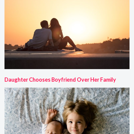
Daughter Chooses Boyfriend Over Her Family