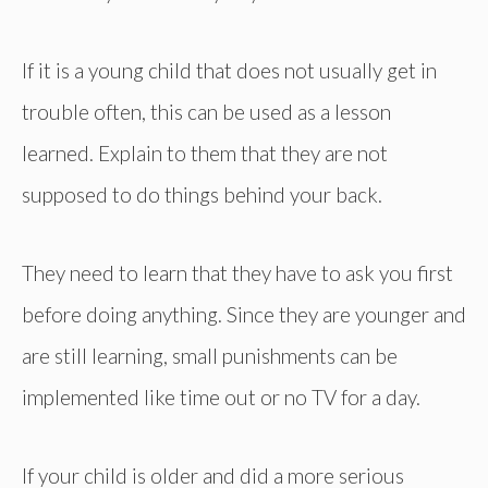
If it is a young child that does not usually get in
trouble often, this can be used as a lesson
learned. Explain to them that they are not
supposed to do things behind your back.
They need to learn that they have to ask you first
before doing anything. Since they are younger and
are still learning, small punishments can be
implemented like time out or no TV for a day.
If your child is older and did a more serious