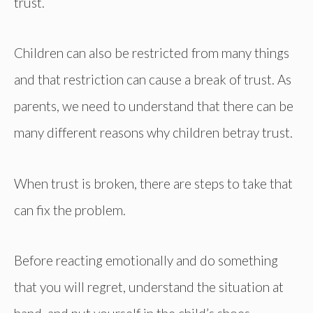
trust.
Children can also be restricted from many things
and that restriction can cause a break of trust. As
parents, we need to understand that there can be
many different reasons why children betray trust.
When trust is broken, there are steps to take that
can fix the problem.
Before reacting emotionally and do something
that you will regret, understand the situation at