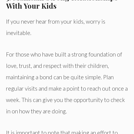
With Your Kids
If you never hear from your kids, worry is
inevitable.
For those who have built a strong foundation of
love, trust, and respect with their children,
maintaining a bond can be quite simple. Plan
regular visits and make a point to reach out once a
week. This can give you the opportunity to check
in on how they are doing.
It is important to note that making an effort to