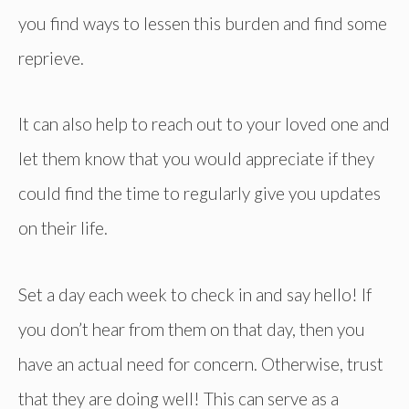
you find ways to lessen this burden and find some
reprieve.
It can also help to reach out to your loved one and
let them know that you would appreciate if they
could find the time to regularly give you updates
on their life.
Set a day each week to check in and say hello! If
you don’t hear from them on that day, then you
have an actual need for concern. Otherwise, trust
that they are doing well! This can serve as a