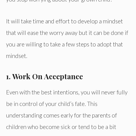
It will take time and effort to develop a mindset
that will ease the worry away but it can be done if
you are willing to take a few steps to adopt that
mindset.
1. Work On Acceptance
Even with the best intentions, you will never fully
be in control of your child’s fate. This
understanding comes early for the parents of
children who become sick or tend to be a bit