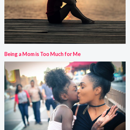
Being a Mom is Too Much for Me