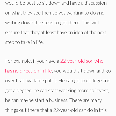
would be best to sit down and have a discussion
on what they see themselves wanting to do and
writing down the steps to get there. This will
ensure that they at least have an idea of the next
step to take in life.
For example, if you have a
22-year-old son who
has no direction in life
, you would sit down and go
over that available paths. He can go to college and
get a degree, he can start working more to invest,
he can maybe start a business. There are many
things out there that a 22-year-old can do in this