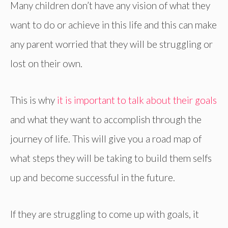
Many children don’t have any vision of what they
want to do or achieve in this life and this can make
any parent worried that they will be struggling or
lost on their own.
This is why
it is important to talk about their goals
and what they want to accomplish through the
journey of life. This will give you a road map of
what steps they will be taking to build them selfs
up and become successful in the future.
If they are struggling to come up with goals, it