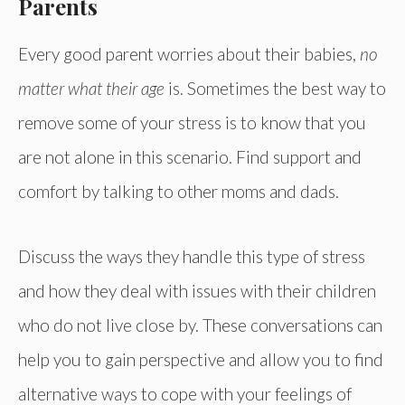
Parents
Every good parent worries about their babies,
no
matter what their age
is. Sometimes the best way to
remove some of your stress is to know that you
are not alone in this scenario. Find support and
comfort by talking to other moms and dads.
Discuss the ways they handle this type of stress
and how they deal with issues with their children
who do not live close by. These conversations can
help you to gain perspective and allow you to find
alternative ways to cope with your feelings of