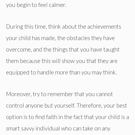
you begin to feel calmer.
During this time, think about the achievements
your child has made, the obstacles they have
overcome, and the things that you have taught
them because this will show you that they are
equipped to handle more than you may think.
Moreover, try to remember that you cannot
control anyone but yourself. Therefore, your best
option is to find faith in the fact that your child is a
smart savvy individual who can take on any