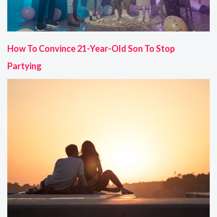
How To Convince 21-Year-Old Son To Stop
Partying