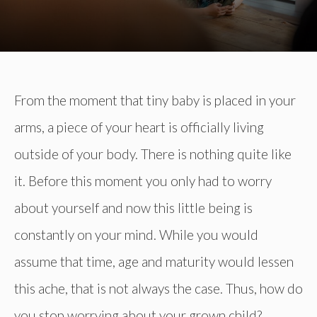
From the moment that tiny baby is placed in your
arms, a piece of your heart is officially living
outside of your body. There is nothing quite like
it. Before this moment you only had to worry
about yourself and now this little being is
constantly on your mind. While you would
assume that time, age and maturity would lessen
this ache, that is not always the case. Thus, how do
you stop worrying about your grown child?