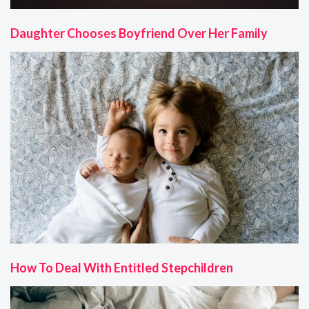
Daughter Chooses Boyfriend Over Her Family
How To Deal With Entitled Stepchildren