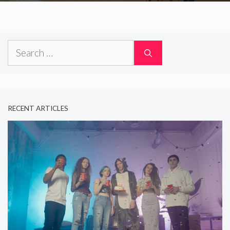
Search
for:
RECENT ARTICLES