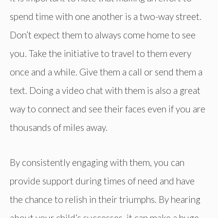
spend time with one another is a two-way street.
Don’t expect them to always come home to see
you. Take the initiative to travel to them every
once and a while. Give them a call or send them a
text. Doing a video chat with them is also a great
way to connect and see their faces even if you are
thousands of miles away.
By consistently engaging with them, you can
provide support during times of need and have
the chance to relish in their triumphs. By hearing
about your child’s successes, it can make a huge