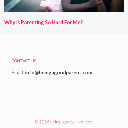
Why is Parenting So Hard For Me?
CONTACT US
Email:
info@beingagoodparent.com
© 2026 beingagoodparent.com