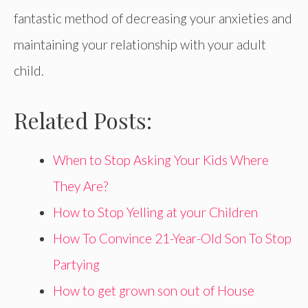
fantastic method of decreasing your anxieties and
maintaining your relationship with your adult
child.
Related Posts:
When to Stop Asking Your Kids Where
They Are?
How to Stop Yelling at your Children
How To Convince 21-Year-Old Son To Stop
Partying
How to get grown son out of House