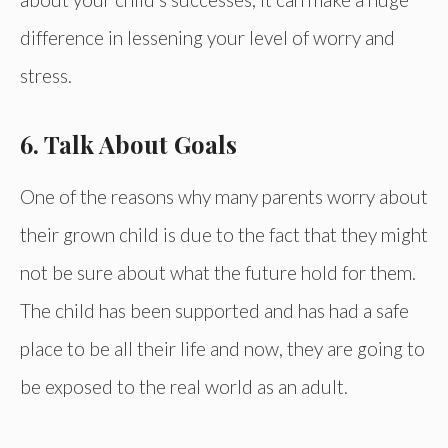
difference in lessening your level of worry and
stress.
6. Talk About Goals
One of the reasons why many parents worry about
their grown child is due to the fact that they might
not be sure about what the future hold for them.
The child has been supported and has had a safe
place to be all their life and now, they are going to
be exposed to the real world as an adult.