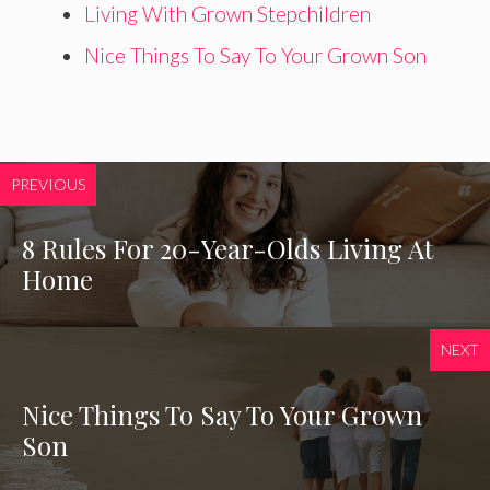
Living With Grown Stepchildren
Nice Things To Say To Your Grown Son
PREVIOUS
8 Rules For 20-Year-Olds Living At
Home
NEXT
Nice Things To Say To Your Grown
Son