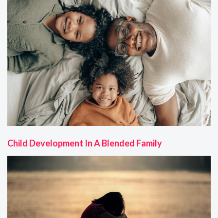
Child Development In A Blended Family