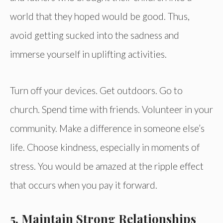
world that they hoped would be good. Thus,
avoid getting sucked into the sadness and
immerse yourself in uplifting activities.
Turn off your devices. Get outdoors. Go to
church. Spend time with friends. Volunteer in your
community. Make a difference in someone else’s
life. Choose kindness, especially in moments of
stress. You would be amazed at the ripple effect
that occurs when you pay it forward.
5. Maintain Strong Relationships