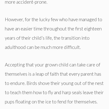
more accident-prone.
However, for the lucky few who have managed to
have an easier time throughout the first eighteen
years of their child’s life, the transition into
adulthood can be much more difficult.
Accepting that your grown child can take care of
themselves is a leap of faith that every parent has
to endure. Birds shove their young out of the nest
to teach them how to fly and harp seals leave their
pups floating on the ice to fend for themselves.