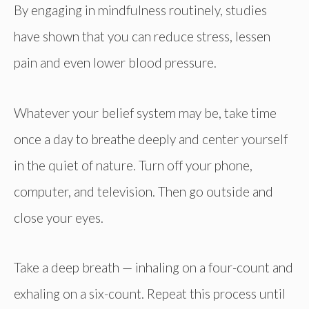
By engaging in mindfulness routinely, studies
have shown that you can reduce stress, lessen
pain and even lower blood pressure.
Whatever your belief system may be, take time
once a day to breathe deeply and center yourself
in the quiet of nature. Turn off your phone,
computer, and television. Then go outside and
close your eyes.
Take a deep breath — inhaling on a four-count and
exhaling on a six-count. Repeat this process until