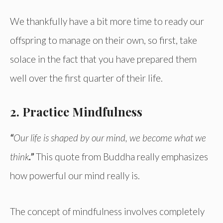
We thankfully have a bit more time to ready our
offspring to manage on their own, so first, take
solace in the fact that you have prepared them
well over the first quarter of their life.
2. Practice Mindfulness
“
Our life is shaped by our mind, we become what we
think
.”
This quote from Buddha really emphasizes
how powerful our mind really is.
The concept of mindfulness involves completely