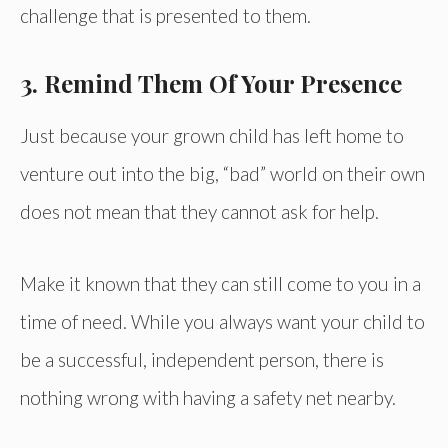
challenge that is presented to them.
3. Remind Them Of Your Presence
Just because your grown child has left home to
venture out into the big, “bad” world on their own
does not mean that they cannot ask for help.
Make it known that they can still come to you in a
time of need. While you always want your child to
be a successful, independent person, there is
nothing wrong with having a safety net nearby.