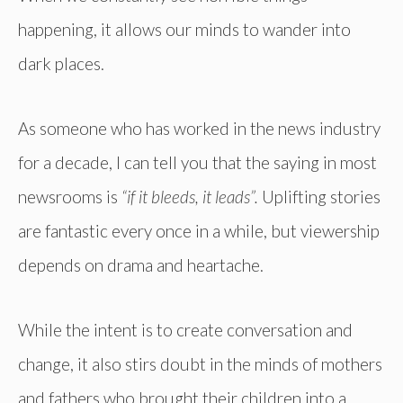
happening, it allows our minds to wander into
dark places.
As someone who has worked in the news industry
for a decade, I can tell you that the saying in most
newsrooms is
“if it bleeds, it leads”.
Uplifting stories
are fantastic every once in a while, but viewership
depends on drama and heartache.
While the intent is to create conversation and
change, it also stirs doubt in the minds of mothers
and fathers who brought their children into a