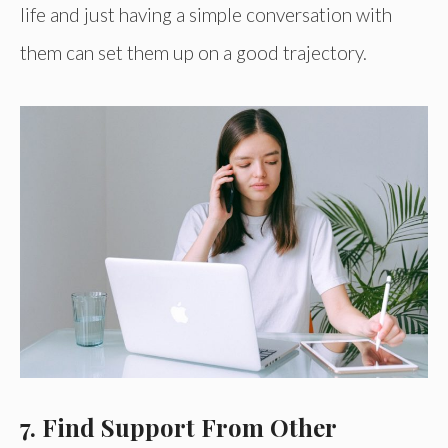
life and just having a simple conversation with
them can set them up on a good trajectory.
7. Find Support From Other