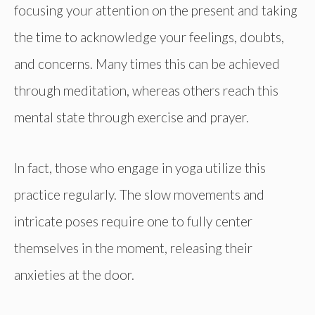
focusing your attention on the present and taking
the time to acknowledge your feelings, doubts,
and concerns. Many times this can be achieved
through meditation, whereas others reach this
mental state through exercise and prayer.
In fact, those who engage in yoga utilize this
practice regularly. The slow movements and
intricate poses require one to fully center
themselves in the moment, releasing their
anxieties at the door.