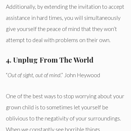
Additionally, by extending the invitation to accept
assistance in hard times, you will simultaneously
give yourself the peace of mind that they won’t
attempt to deal with problems on their own.
4. Unplug From The World
“
Out of sight, out of mind
.” John Heywood
One of the best ways to stop worrying about your
grown child is to sometimes let yourself be
oblivious to the negativity of your surroundings.
When we constantly see horrible things