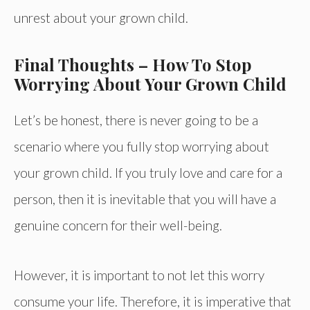
unrest about your grown child.
Final Thoughts – How To Stop
Worrying About Your Grown Child
Let’s be honest, there is never going to be a
scenario where you fully stop worrying about
your grown child. If you truly love and care for a
person, then it is inevitable that you will have a
genuine concern for their well-being.
However, it is important to not let this worry
consume your life. Therefore, it is imperative that