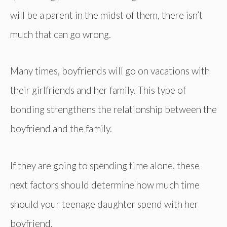
will be a parent in the midst of them, there isn’t
much that can go wrong.
Many times, boyfriends will go on vacations with
their girlfriends and her family. This type of
bonding strengthens the relationship between the
boyfriend and the family.
If they are going to spending time alone, these
next factors should determine how much time
should your teenage daughter spend with her
boyfriend.