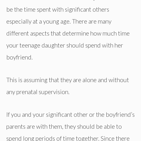
be the time spent with significant others
especially at a young age. There are many
different aspects that determine how much time
your teenage daughter should spend with her
boyfriend.
This is assuming that they are alone and without
any prenatal supervision.
If you and your significant other or the boyfriend’s
parents are with them, they should be able to
spend long periods of time together. Since there