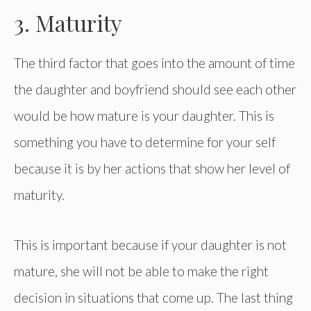
3. Maturity
The third factor that goes into the amount of time
the daughter and boyfriend should see each other
would be how mature is your daughter. This is
something you have to determine for your self
because it is by her actions that show her level of
maturity.
This is important because if your daughter is not
mature, she will not be able to make the right
decision in situations that come up. The last thing