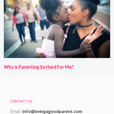
Why is Parenting So Hard For Me?
CONTACT US
Email:
info@beingagoodparent.com