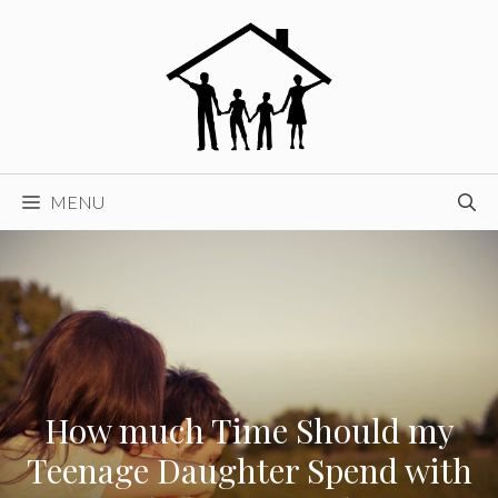
Skip
to
content
MENU
How much Time Should my
Teenage Daughter Spend with