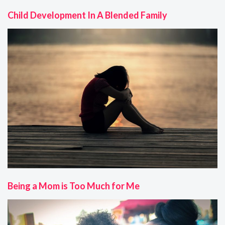
Child Development In A Blended Family
Being a Mom is Too Much for Me