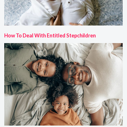
How To Deal With Entitled Stepchildren