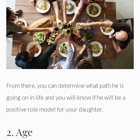
From there, you can determine what path he is
going on in life and you will know if he will be a
positive role model for your daughter.
2. Age