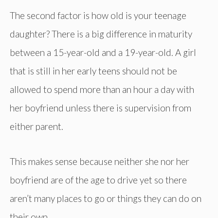
The second factor is how old is your teenage
daughter? There is a big difference in maturity
between a 15-year-old and a 19-year-old. A girl
that is still in her early teens should not be
allowed to spend more than an hour a day with
her boyfriend unless there is supervision from
either parent.
This makes sense because neither she nor her
boyfriend are of the age to drive yet so there
aren’t many places to go or things they can do on
their own.