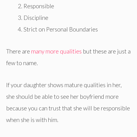
Responsible
Discipline
Strict on Personal Boundaries
There are
many more qualities
but these are just a
few to name.
If your daughter shows mature qualities in her,
she should be able to see her boyfriend more
because you can trust that she will be responsible
when she is with him.