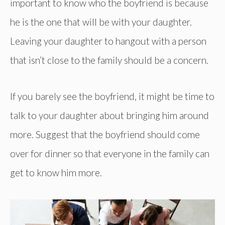
important to know who the boyfriend is because
he is the one that will be with your daughter.
Leaving your daughter to hangout with a person
that isn’t close to the family should be a concern.
If you barely see the boyfriend, it might be time to
talk to your daughter about bringing him around
more. Suggest that the boyfriend should come
over for dinner so that everyone in the family can
get to know him more.