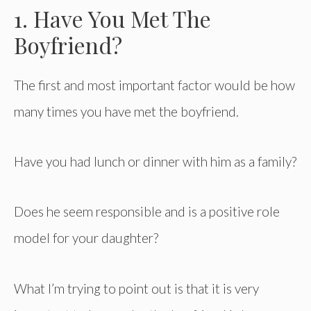
1. Have You Met The
Boyfriend?
The first and most important factor would be how
many times you have met the boyfriend.
Have you had lunch or dinner with him as a family?
Does he seem responsible and is a positive role
model for your daughter?
What I’m trying to point out is that it is very