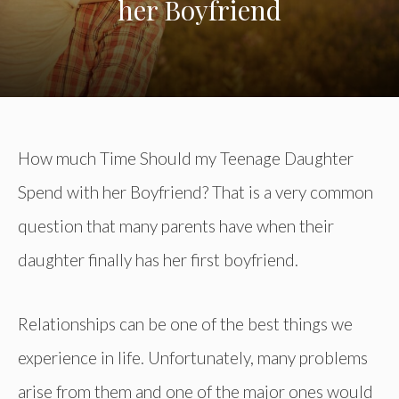
her Boyfriend
How much Time Should my Teenage Daughter
Spend with her Boyfriend? That is a very common
question that many parents have when their
daughter finally has her first boyfriend.
Relationships can be one of the best things we
experience in life. Unfortunately, many problems
arise from them and one of the major ones would