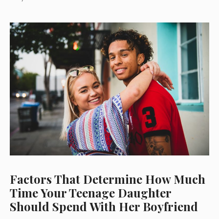
Factors That Determine How Much
Time Your Teenage Daughter
Should Spend With Her Boyfriend