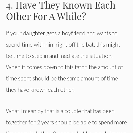
4. Have They Known Each
Other For A While?
If your daughter gets a boyfriend and wants to
spend time with him right off the bat, this might
be time to step in and mediate the situation.
When it comes down to this fator, the amount of
time spent should be the same amount of time
they have known each other.
What I mean by that is a couple that has been
together for 2 years should be able to spend more