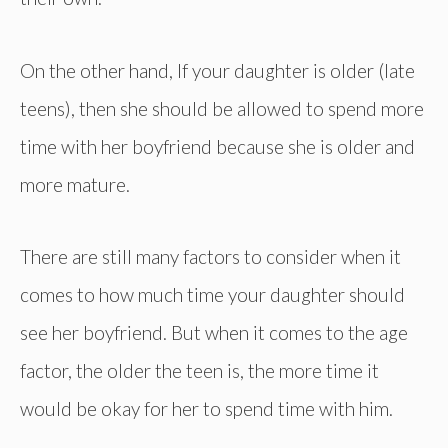
On the other hand, If your daughter is older (late
teens), then she should be allowed to spend more
time with her boyfriend because she is older and
more mature.
There are still many factors to consider when it
comes to how much time your daughter should
see her boyfriend. But when it comes to the age
factor, the older the teen is, the more time it
would be okay for her to spend time with him.