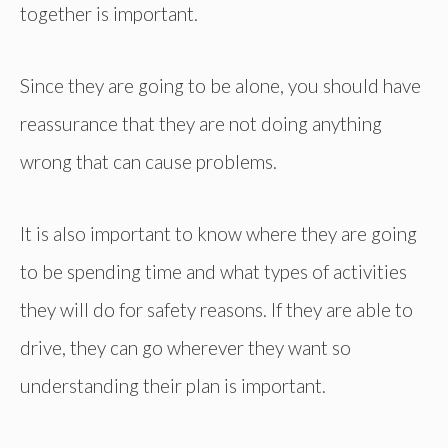
together is important.
Since they are going to be alone, you should have
reassurance that they are not doing anything
wrong that can cause problems.
It is also important to know where they are going
to be spending time and what types of activities
they will do for safety reasons. If they are able to
drive, they can go wherever they want so
understanding their plan is important.