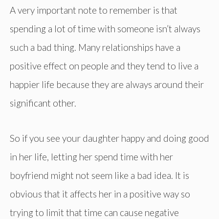
A very important note to remember is that
spending a lot of time with someone isn’t always
such a bad thing. Many relationships have a
positive effect on people and they tend to live a
happier life because they are always around their
significant other.
So if you see your daughter happy and doing good
in her life, letting her spend time with her
boyfriend might not seem like a bad idea. It is
obvious that it affects her in a positive way so
trying to limit that time can cause negative