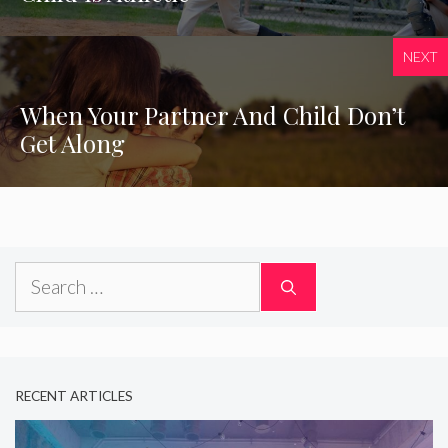
NEXT
When Your Partner And Child Don’t
Get Along
Search
for:
RECENT ARTICLES