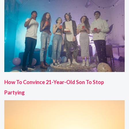
How To Convince 21-Year-Old Son To Stop
Partying