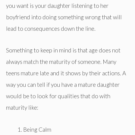
you want is your daughter listening to her
boyfriend into doing something wrong that will
lead to consequences down the line.
Something to keep in mind is that age does not
always match the maturity of someone. Many
teens mature late and it shows by their actions. A
way you can tell if you have a mature daughter
would be to look for qualities that do with
maturity like:
Being Calm