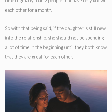
time regularly than 2 people that have only known
each other for a month.
So with that being said, if the daughter is still new
into the relationship, she should not be spending
a lot of time in the beginning until they both know
that they are great for each other.