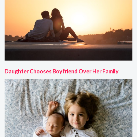
Daughter Chooses Boyfriend Over Her Family