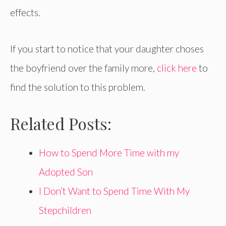
effects.
If you start to notice that your daughter choses
the boyfriend over the family more,
click here
to
find the solution to this problem.
Related Posts:
How to Spend More Time with my
Adopted Son
I Don’t Want to Spend Time With My
Stepchildren