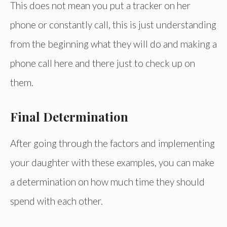
This does not mean you put a tracker on her
phone or constantly call, this is just understanding
from the beginning what they will do and making a
phone call here and there just to check up on
them.
Final Determination
After going through the factors and implementing
your daughter with these examples, you can make
a determination on how much time they should
spend with each other.