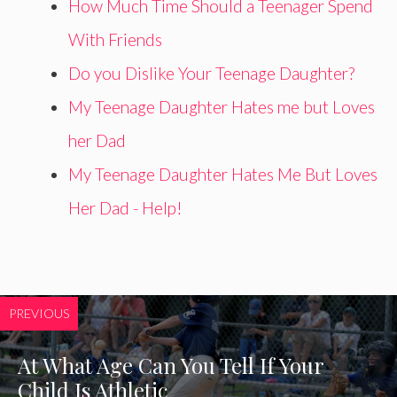
How Much Time Should a Teenager Spend
With Friends
Do you Dislike Your Teenage Daughter?
My Teenage Daughter Hates me but Loves
her Dad
My Teenage Daughter Hates Me But Loves
Her Dad - Help!
PREVIOUS
At What Age Can You Tell If Your
Child Is Athletic