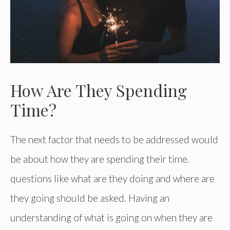
How Are They Spending
Time?
The next factor that needs to be addressed would
be about how they are spending their time.
questions like what are they doing and where are
they going should be asked. Having an
understanding of what is going on when they are