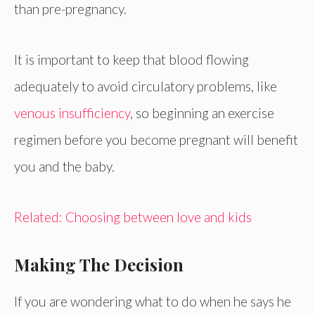
than pre-pregnancy.
It is important to keep that blood flowing
adequately to avoid circulatory problems, like
venous insufficiency
, so beginning an exercise
regimen before you become pregnant will benefit
you and the baby.
Related: Choosing between love and kids
Making The Decision
If you are wondering what to do when he says he