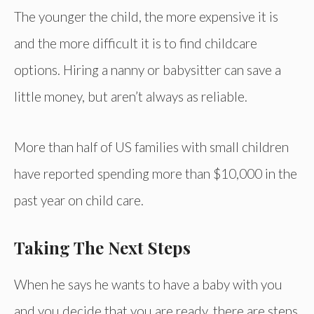
The younger the child, the more expensive it is
and the more difficult it is to find childcare
options. Hiring a nanny or babysitter can save a
little money, but aren’t always as reliable.
More than half of US families with small children
have reported spending more than $10,000 in the
past year on child care.
Taking The Next Steps
When he says he wants to have a baby with you
and you decide that you are ready, there are steps