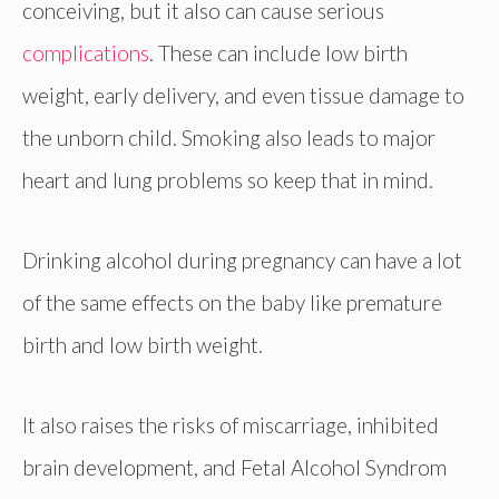
conceiving, but it also can cause serious
complications
. These can include low birth
weight, early delivery, and even tissue damage to
the unborn child. Smoking also leads to major
heart and lung problems so keep that in mind.
Drinking alcohol during pregnancy can have a lot
of the same effects on the baby like premature
birth and low birth weight.
It also raises the risks of miscarriage, inhibited
brain development, and Fetal Alcohol Syndrom