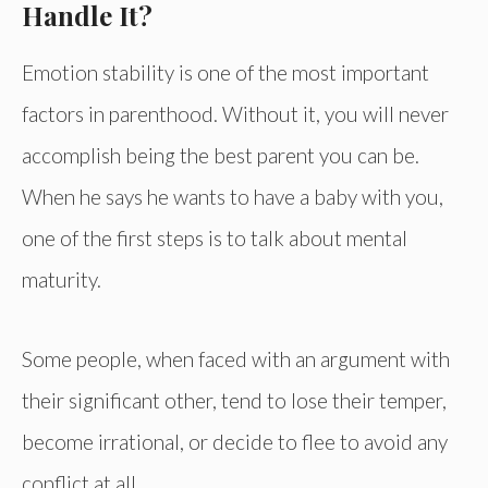
Handle It?
Emotion stability is one of the most important
factors in parenthood. Without it, you will never
accomplish being the best parent you can be.
When he says he wants to have a baby with you,
one of the first steps is to talk about mental
maturity.
Some people, when faced with an argument with
their significant other, tend to lose their temper,
become irrational, or decide to flee to avoid any
conflict at all.