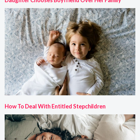
How To Deal With Entitled Stepchildren