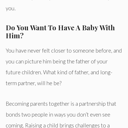
you.
Do You Want To Have A Baby With
Him?
You have never felt closer to someone before, and
you can picture him being the father of your
future children. What kind of father, and long-
term partner, will he be?
Becoming parents together is a partnership that
bonds two people in ways you don’t even see
coming. Raising a child brings challenges to a