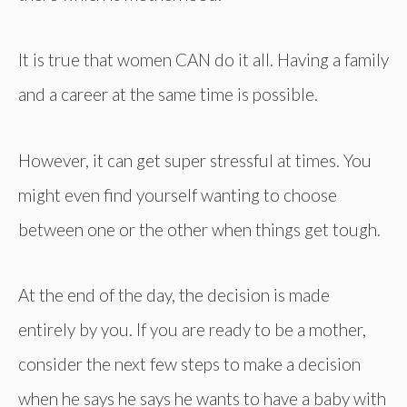
It is true that women CAN do it all. Having a family
and a career at the same time is possible.
However, it can get super stressful at times. You
might even find yourself wanting to choose
between one or the other when things get tough.
At the end of the day, the decision is made
entirely by you. If you are ready to be a mother,
consider the next few steps to make a decision
when he says he says he wants to have a baby with