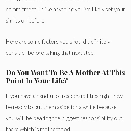
commitment unlike anything you’ve likely set your
sights on before.
Here are some factors you should definitely
consider before taking that next step.
Do You Want To Be A Mother At This
Point In Your Life?
If you have a handful of responsibilities right now,
be ready to put them aside for a while because
you will be bearing the biggest responsibility out
there which is motherhood.