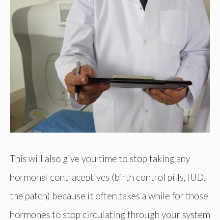
This will also give you time to stop taking any
hormonal contraceptives (birth control pills, IUD,
the patch) because it often takes a while for those
hormones to stop circulating through your system