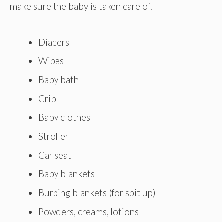
make sure the baby is taken care of.
Diapers
Wipes
Baby bath
Crib
Baby clothes
Stroller
Car seat
Baby blankets
Burping blankets (for spit up)
Powders, creams, lotions