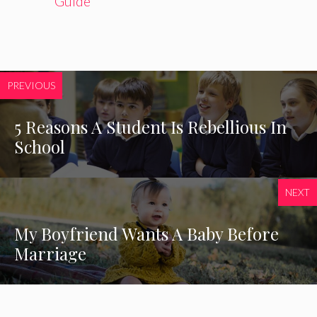
Guide
PREVIOUS
5 Reasons A Student Is Rebellious In
School
NEXT
My Boyfriend Wants A Baby Before
Marriage