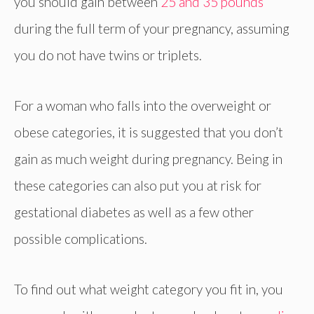
you should gain between
25 and 35 pounds
during the full term of your pregnancy, assuming
you do not have twins or triplets.
For a woman who falls into the overweight or
obese categories, it is suggested that you don’t
gain as much weight during pregnancy. Being in
these categories can also put you at risk for
gestational diabetes as well as a few other
possible complications.
To find out what weight category you fit in, you