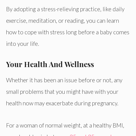
By adopting a stress-relieving practice, like daily
exercise, meditation, or reading, you can learn
how to cope with stress long before a baby comes
into your life.
Your Health And Wellness
Whether it has been an issue before or not, any
small problems that you might have with your
health now may exacerbate during pregnancy.
For a woman of normal weight, at a healthy BMI,