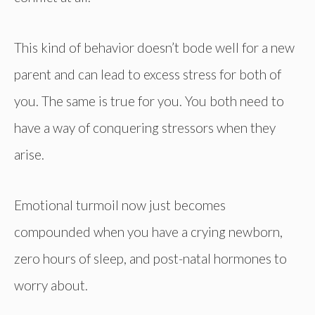
This kind of behavior doesn’t bode well for a new
parent and can lead to excess stress for both of
you. The same is true for you. You both need to
have a way of conquering stressors when they
arise.
Emotional turmoil now just becomes
compounded when you have a crying newborn,
zero hours of sleep, and post-natal hormones to
worry about.