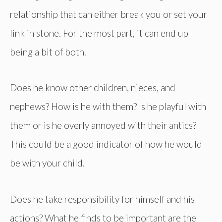
relationship that can either break you or set your
link in stone. For the most part, it can end up
being a bit of both.
Does he know other children, nieces, and
nephews? How is he with them? Is he playful with
them or is he overly annoyed with their antics?
This could be a good indicator of how he would
be with your child.
Does he take responsibility for himself and his
actions? What he finds to be important are the