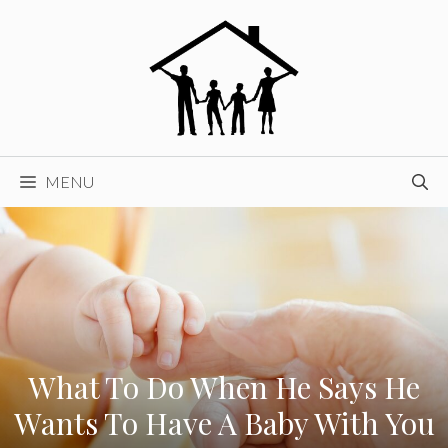
Skip
to
content
MENU
What To Do When He Says He
Wants To Have A Baby With You