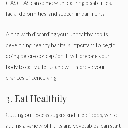
(FAS). FAS can come with learning disabilities,
facial deformities, and speech impairments.
Along with discarding your unhealthy habits,
developing healthy habits is important to begin
doing before conception. It will prepare your
body to carry a fetus and will improve your
chances of conceiving.
3. Eat Healthily
Cutting out excess sugars and fried foods, while
adding a variety of fruits and vegetables, can start