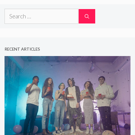
Search
for:
RECENT ARTICLES