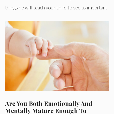
things he will teach your child to see as important.
Are You Both Emotionally And
Mentally Mature Enough To