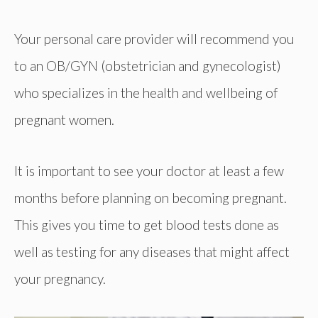
Your personal care provider will recommend you
to an OB/GYN (obstetrician and gynecologist)
who specializes in the health and wellbeing of
pregnant women.
It is important to see your doctor at least a few
months before planning on becoming pregnant.
This gives you time to get blood tests done as
well as testing for any diseases that might affect
your pregnancy.