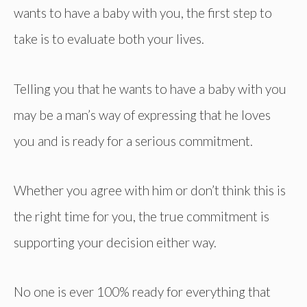
wants to have a baby with you, the first step to
take is to evaluate both your lives.
Telling you that he wants to have a baby with you
may be a man’s way of expressing that he loves
you and is ready for a serious commitment.
Whether you agree with him or don’t think this is
the right time for you, the true commitment is
supporting your decision either way.
No one is ever 100% ready for everything that