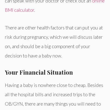
can speak with your doctor or check out an
online
BMI calculator
.
There are other health factors that can put you at
risk during pregnancy, which we will discuss later
on, and should be a big component of your
decision to have a baby now.
Your Financial Situation
Having a baby is nowhere close to cheap. Besides
all the hospital bills and increased trips to the
OB/GYN, there are many things you will need to