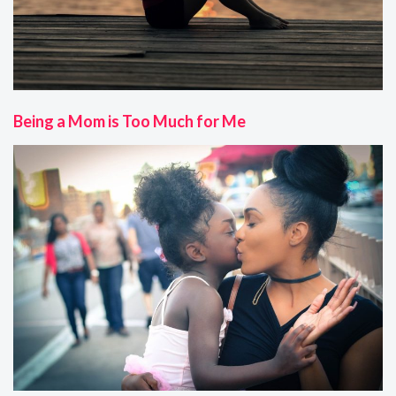
Being a Mom is Too Much for Me