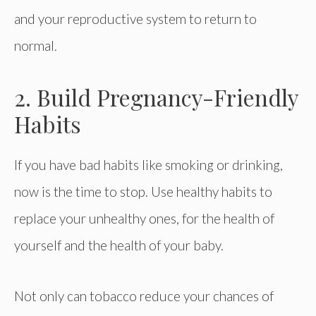
and your reproductive system to return to
normal.
2. Build Pregnancy-Friendly
Habits
If you have bad habits like smoking or drinking,
now is the time to stop. Use healthy habits to
replace your unhealthy ones, for the health of
yourself and the health of your baby.
Not only can tobacco reduce your chances of