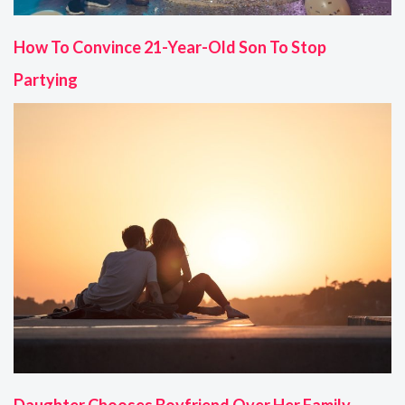
How To Convince 21-Year-Old Son To Stop
Partying
Daughter Chooses Boyfriend Over Her Family