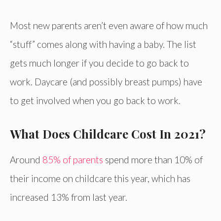
Most new parents aren’t even aware of how much
“stuff” comes along with having a baby. The list
gets much longer if you decide to go back to
work. Daycare (and possibly breast pumps) have
to get involved when you go back to work.
What Does Childcare Cost In 2021?
Around
85% of parents
spend more than 10% of
their income on childcare this year, which has
increased 13% from last year.