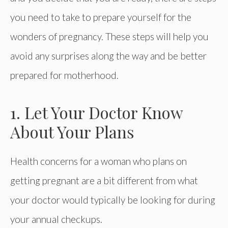
you need to take to prepare yourself for the
wonders of pregnancy. These steps will help you
avoid any surprises along the way and be better
prepared for motherhood.
1. Let Your Doctor Know
About Your Plans
Health concerns for a woman who plans on
getting pregnant are a bit different from what
your doctor would typically be looking for during
your annual checkups.