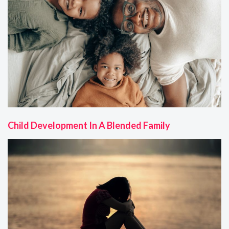
Child Development In A Blended Family