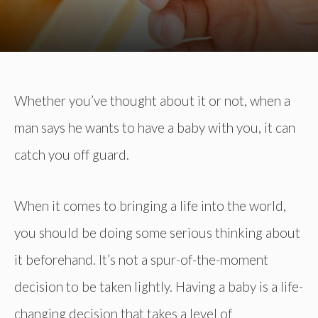
Whether you’ve thought about it or not, when a
man says he wants to have a baby with you, it can
catch you off guard.
When it comes to bringing a life into the world,
you should be doing some serious thinking about
it beforehand. It’s not a spur-of-the-moment
decision to be taken lightly. Having a baby is a life-
changing decision that takes a level of