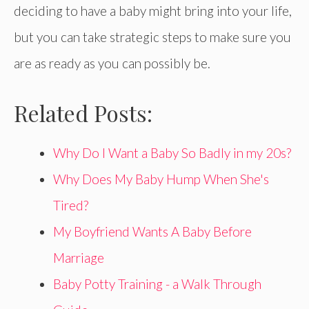
deciding to have a baby might bring into your life,
but you can take strategic steps to make sure you
are as ready as you can possibly be.
Related Posts:
Why Do I Want a Baby So Badly in my 20s?
Why Does My Baby Hump When She's
Tired?
My Boyfriend Wants A Baby Before
Marriage
Baby Potty Training - a Walk Through