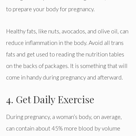
to prepare your body for pregnancy.
Healthy fats, like nuts, avocados, and olive oil, can
reduce inflammation in the body. Avoid all trans
fats and get used to reading the nutrition tables
on the backs of packages. It is something that will
come in handy during pregnancy and afterward.
4. Get Daily Exercise
During pregnancy, a woman’s body, on average,
can contain about 45% more blood by volume