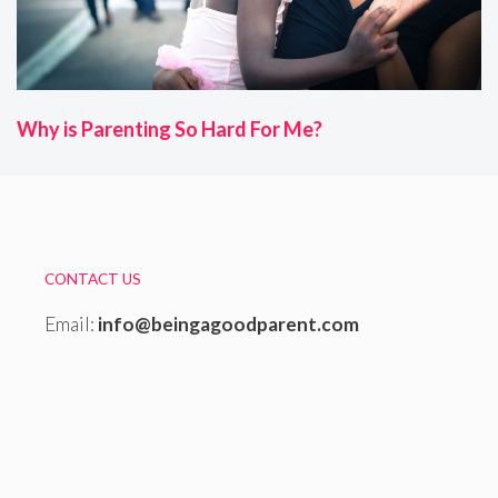
Why is Parenting So Hard For Me?
CONTACT US
Email:
info@beingagoodparent.com