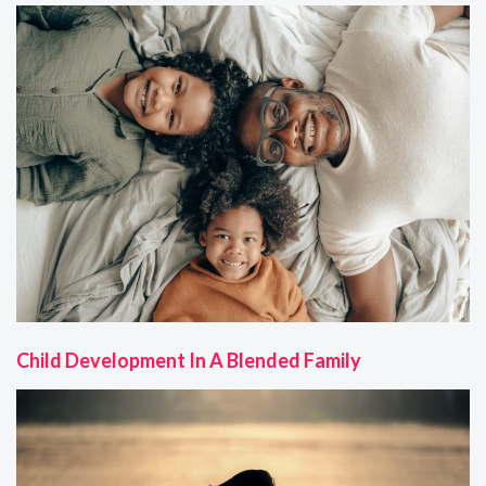
Child Development In A Blended Family