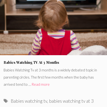
Babies Watching TV At 3 Months
Babies Watching Tv at 3 months is a widely debated topic in
parenting circles. The first few months when the baby has
arrived tend to …
Read more
Tags
Babies watching tv
,
babies watching tv at 3