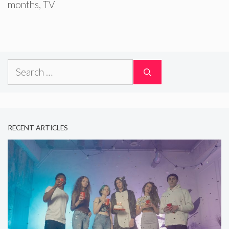
months
,
TV
Search
for:
RECENT ARTICLES