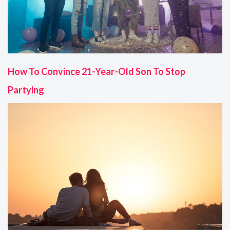
How To Convince 21-Year-Old Son To Stop
Partying