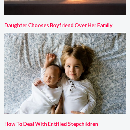
Daughter Chooses Boyfriend Over Her Family
How To Deal With Entitled Stepchildren