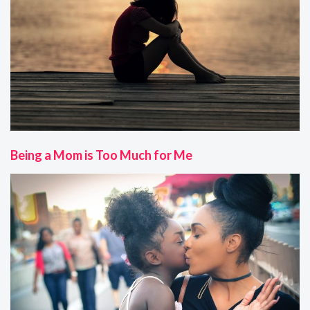
Being a Mom is Too Much for Me