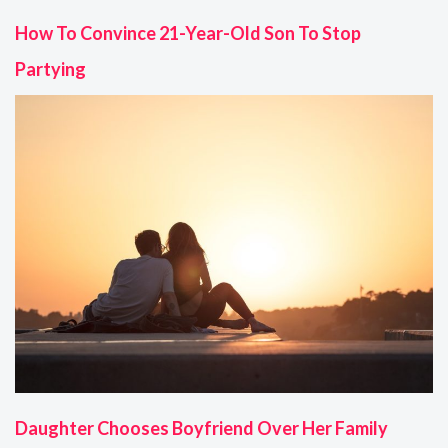
How To Convince 21-Year-Old Son To Stop
Partying
Daughter Chooses Boyfriend Over Her Family