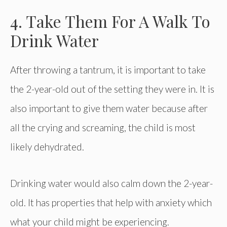
4. Take Them For A Walk To
Drink Water
After throwing a tantrum, it is important to take
the 2-year-old out of the setting they were in. It is
also important to give them water because after
all the crying and screaming, the child is most
likely dehydrated.
Drinking water would also calm down the 2-year-
old. It has properties that help with anxiety which
what your child might be experiencing.