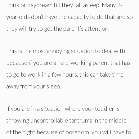
think or daydream till they fall asleep. Many 2-
year-olds don’t have the capacity to do that and so
they will try to get the parent’s attention.
This is the most annoying situation to deal with
because if you are a hard-working parent that has
to go to work in a few hours, this can take time
away from your sleep.
If you are in a situation where your toddler is
throwing uncontrollable tantrums in the middle
of the night because of boredom, you will have to