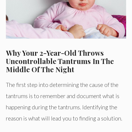
Why Your 2-Year-Old Throws
Uncontrollable Tantrums In The
Middle Of The Night
The first step into determining the cause of the
tantrums is to remember and document what is
happening during the tantrums. Identifying the
reason is what will lead you to finding a solution.