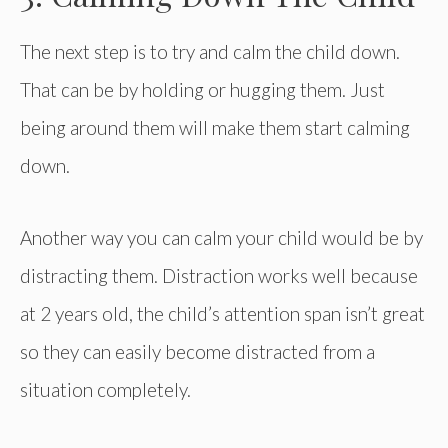
The next step is to try and calm the child down.
That can be by holding or hugging them. Just
being around them will make them start calming
down.
Another way you can calm your child would be by
distracting them. Distraction works well because
at 2 years old, the child’s attention span isn’t great
so they can easily become distracted from a
situation completely.