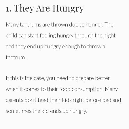
1. They Are Hungry
Many tantrums are thrown due to hunger. The
child can start feeling hungry through the night
and they end up hungry enough to throw a
tantrum.
If this is the case, you need to prepare better
when it comes to their food consumption. Many
parents don’t feed their kids right before bed and
sometimes the kid ends up hungry.