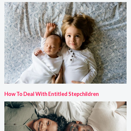
How To Deal With Entitled Stepchildren