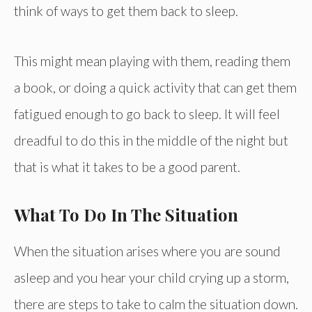
think of ways to get them back to sleep.
This might mean playing with them, reading them
a book, or doing a quick activity that can get them
fatigued enough to go back to sleep. It will feel
dreadful to do this in the middle of the night but
that is what it takes to be a good parent.
What To Do In The Situation
When the situation arises where you are sound
asleep and you hear your child crying up a storm,
there are steps to take to calm the situation down.