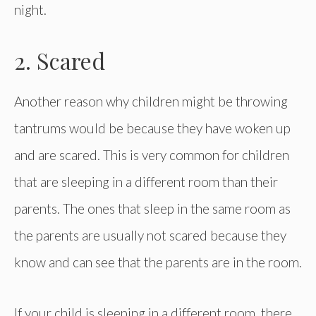
night.
2. Scared
Another reason why children might be throwing
tantrums would be because they have woken up
and are scared. This is very common for children
that are sleeping in a different room than their
parents. The ones that sleep in the same room as
the parents are usually not scared because they
know and can see that the parents are in the room.
If your child is sleeping in a different room, there