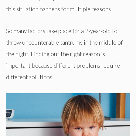
this situation happens for multiple reasons.
So many factors take place for a 2-year-old to
throw uncounterable tantrums in the middle of
the night. Finding out the right reason is
important because different problems require
different solutions.