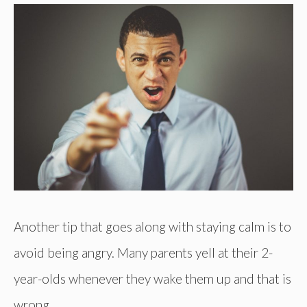
Another tip that goes along with staying calm is to
avoid being angry. Many parents yell at their 2-
year-olds whenever they wake them up and that is
wrong.