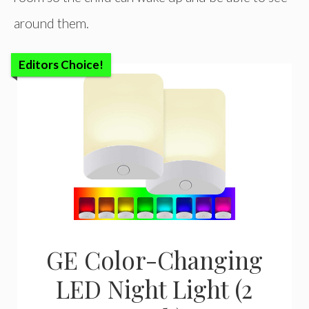
around them.
Editors Choice!
GE Color-Changing
LED Night Light (2