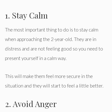
1. Stay Calm
The most important thing to do is to stay calm
when approaching the 2-year-old. They are in
distress and are not feeling good so you need to
present yourself in a calm way.
This will make them feel more secure in the
situation and they will start to feel a little better.
2. Avoid Anger