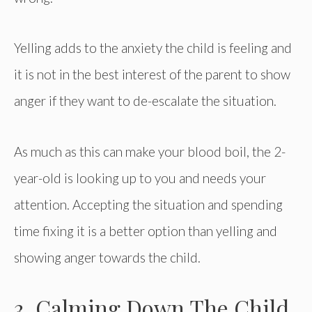
Yelling adds to the anxiety the child is feeling and
it is not in the best interest of the parent to show
anger if they want to de-escalate the situation.
As much as this can make your blood boil, the 2-
year-old is looking up to you and needs your
attention. Accepting the situation and spending
time fixing it is a better option than yelling and
showing anger towards the child.
3. Calming Down The Child