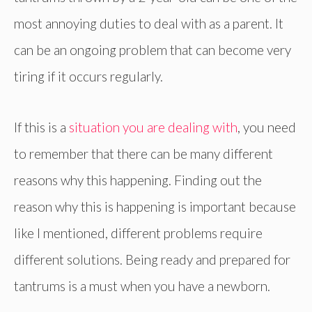
most annoying duties to deal with as a parent. It
can be an ongoing problem that can become very
tiring if it occurs regularly.
If this is a
situation you are dealing with
, you need
to remember that there can be many different
reasons why this happening. Finding out the
reason why this is happening is important because
like I mentioned, different problems require
different solutions. Being ready and prepared for
tantrums is a must when you have a newborn.