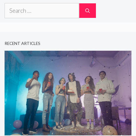
Search
for:
RECENT ARTICLES