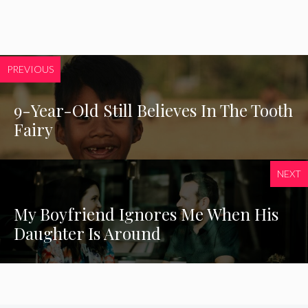
PREVIOUS
9-Year-Old Still Believes In The Tooth
Fairy
NEXT
My Boyfriend Ignores Me When His
Daughter Is Around