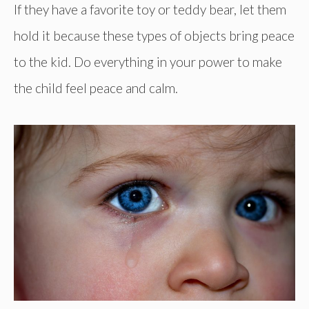
If they have a favorite toy or teddy bear, let them
hold it because these types of objects bring peace
to the kid. Do everything in your power to make
the child feel peace and calm.