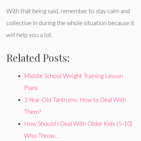
With that being said, remember to stay calm and
collective in during the whole situation because it
will help you a lot.
Related Posts:
Middle School Weight Training Lesson
Plans
2-Year-Old Tantrums: How to Deal With
Them?
How Should I Deal With Older Kids (5-10)
Who Throw…