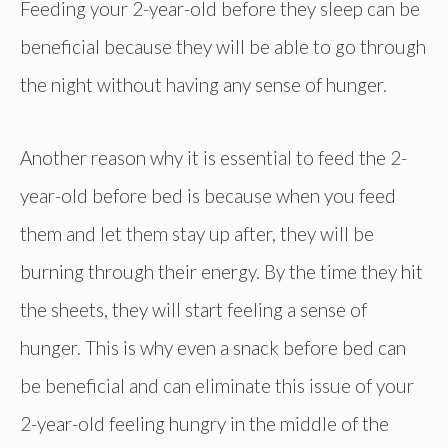
Feeding your 2-year-old before they sleep can be
beneficial because they will be able to go through
the night without having any sense of hunger.
Another reason why it is essential to feed the 2-
year-old before bed is because when you feed
them and let them stay up after, they will be
burning through their energy. By the time they hit
the sheets, they will start feeling a sense of
hunger. This is why even a snack before bed can
be beneficial and can eliminate this issue of your
2-year-old feeling hungry in the middle of the