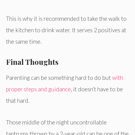
This is why it is recommended to take the walk to
the kitchen to drink water. It serves 2 positives at
the same time.
Final Thoughts
Parenting can be something hard to do but
with
proper steps and guidance
, it doesn’t have to be
that hard.
Those middle of the night uncontrollable
tantrums thrown by a 2-year-old can be one of the