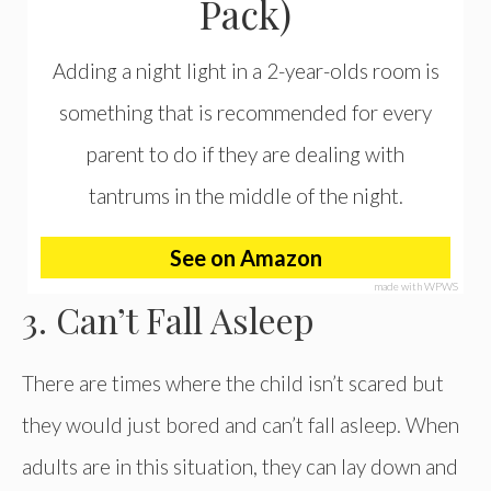
Pack)
Adding a night light in a 2-year-olds room is
something that is recommended for every
parent to do if they are dealing with
tantrums in the middle of the night.
See on Amazon
made with WPWS
3. Can’t Fall Asleep
There are times where the child isn’t scared but
they would just bored and can’t fall asleep. When
adults are in this situation, they can lay down and