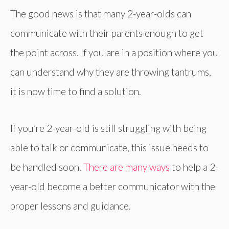
The good news is that many 2-year-olds can
communicate with their parents enough to get
the point across. If you are in a position where you
can understand why they are throwing tantrums,
it is now time to find a solution.
If you’re 2-year-old is still struggling with being
able to talk or communicate, this issue needs to
be handled soon.
There are many ways
to help a 2-
year-old become a better communicator with the
proper lessons and guidance.