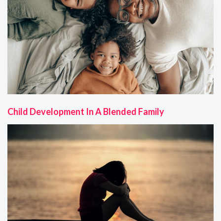
Child Development In A Blended Family