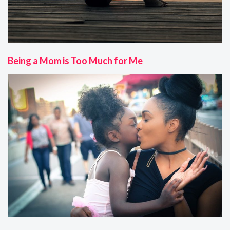
Being a Mom is Too Much for Me