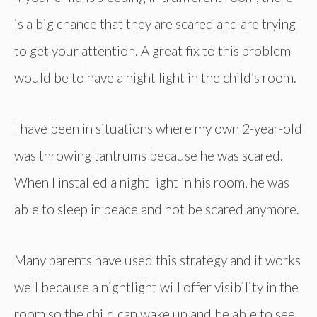
is a big chance that they are scared and are trying
to get your attention. A great fix to this problem
would be to have a night light in the child’s room.
I have been in situations where my own 2-year-old
was throwing tantrums because he was scared.
When I installed a night light in his room, he was
able to sleep in peace and not be scared anymore.
Many parents have used this strategy and it works
well because a nightlight will offer visibility in the
room so the child can wake up and be able to see