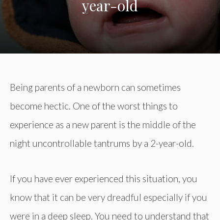
year-old
Being parents of a newborn can sometimes
become hectic. One of the worst things to
experience as a new parent is the middle of the
night uncontrollable tantrums by a 2-year-old.
If you have ever experienced this situation, you
know that it can be very dreadful especially if you
were in a deep sleep. You need to understand that