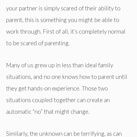
your partner is simply scared of their ability to
parent, this is something you might be able to
work through. First of all, it’s completely normal
to be scared of parenting.
Many of us grew up in less than ideal family
situations, and no one knows how to parent until
they get hands-on experience. Those two
situations coupled together can create an
automatic “no” that might change.
Similarly, the unknown can be terrifying, as can