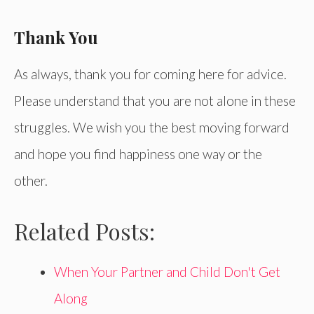
Thank You
As always, thank you for coming here for advice.
Please understand that you are not alone in these
struggles. We wish you the best moving forward
and hope you find happiness one way or the
other.
Related Posts:
When Your Partner and Child Don't Get
Along