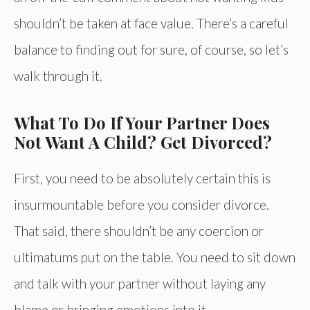
shouldn’t be taken at face value. There’s a careful
balance to finding out for sure, of course, so let’s
walk through it.
What To Do If Your Partner Does
Not Want A Child? Get Divorced?
First, you need to be absolutely certain this is
insurmountable before you consider divorce.
That said, there shouldn’t be any coercion or
ultimatums put on the table. You need to sit down
and talk with your partner without laying any
blame or bringing emotions into it.