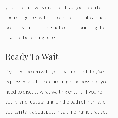
your alternative is divorce, it’s a good idea to
speak together with a professional that can help
both of you sort the emotions surrounding the
issue of becoming parents.
Ready To Wait
If you’ve spoken with your partner and they’ve
expressed a future desire might be possible, you
need to discuss what waiting entails. If you’re
young and just starting on the path of marriage,
you can talk about putting a time frame that you