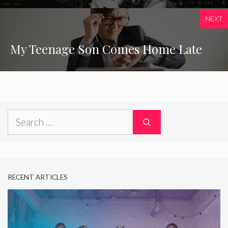
NEXT
My Teenage Son Comes Home Late
Search
for:
RECENT ARTICLES