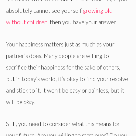
absolutely cannot see yourself
growing old
without children
, then you have your answer.
Your happiness matters just as much as your
partner’s does. Many people are willing to
sacrifice their happiness for the sake of others,
but in today’s world, it’s okay to find your resolve
and stick to it. It won’t be easy or painless, but it
will be
okay
.
Still, you need to consider what this means for
your future. Are you willing to start over? Do you