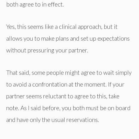
both agree to in effect.
Yes, this seems like a clinical approach, but it
allows you to make plans and set up expectations
without pressuring your partner.
That said, some people might agree to wait simply
to avoid a confrontation at the moment. If your
partner seems reluctant to agree to this, take
note. As I said before, you both must be on board
and have only the usual reservations.