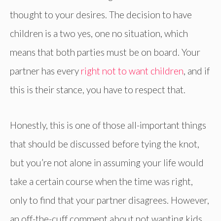
thought to your desires. The decision to have
children is a two yes, one no situation, which
means that both parties must be on board. Your
partner has every
right not to want children
, and if
this is their stance, you have to respect that.
Honestly, this is one of those all-important things
that should be discussed before tying the knot,
but you’re not alone in assuming your life would
take a certain course when the time was right,
only to find that your partner disagrees. However,
an off-the-cuff comment about not wanting kids