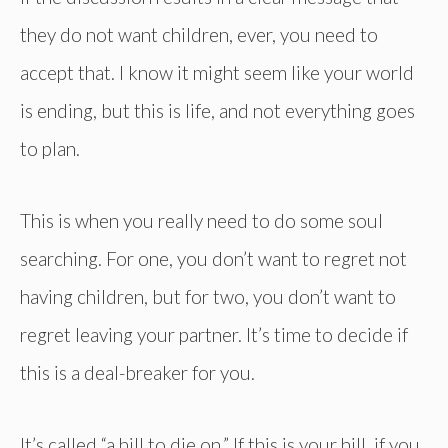
they do not want children, ever, you need to
accept that. I know it might seem like your world
is ending, but this is life, and not everything goes
to plan.
This is when you really need to do some soul
searching. For one, you don’t want to regret not
having children, but for two, you don’t want to
regret leaving your partner. It’s time to decide if
this is a deal-breaker for you.
It’s called “a hill to die on.” If this is your hill, if you