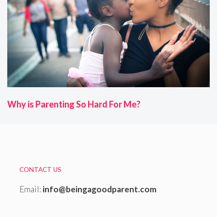
Why is Parenting So Hard For Me?
CONTACT US
Email:
info@beingagoodparent.com