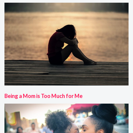
Being a Mom is Too Much for Me