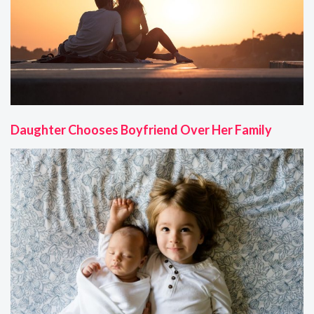
Daughter Chooses Boyfriend Over Her Family