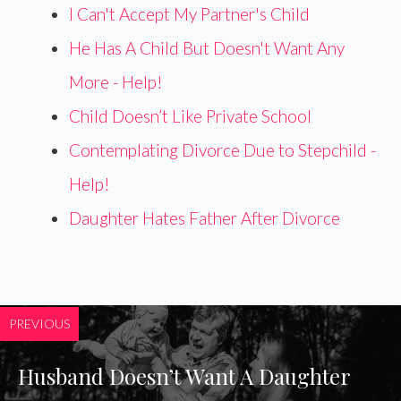
I Can't Accept My Partner's Child
He Has A Child But Doesn't Want Any
More - Help!
Child Doesn’t Like Private School
Contemplating Divorce Due to Stepchild -
Help!
Daughter Hates Father After Divorce
PREVIOUS
Husband Doesn’t Want A Daughter