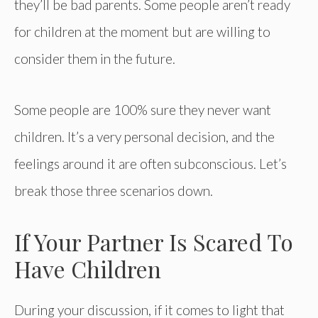
they’ll be bad parents. Some people aren’t ready
for children at the moment but are willing to
consider them in the future.
Some people are 100% sure they never want
children. It’s a very personal decision, and the
feelings around it are often subconscious. Let’s
break those three scenarios down.
If Your Partner Is Scared To
Have Children
During your discussion, if it comes to light that