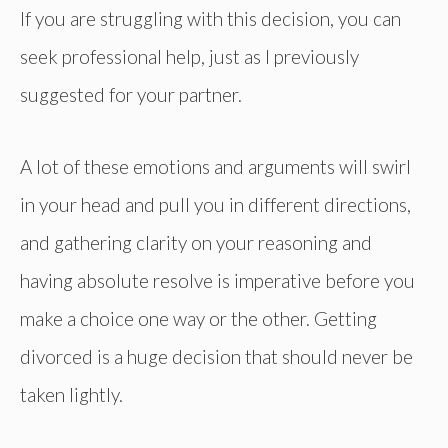
If you are struggling with this decision, you can
seek professional help, just as I previously
suggested for your partner.
A lot of these emotions and arguments will swirl
in your head and pull you in different directions,
and gathering clarity on your reasoning and
having absolute resolve is imperative before you
make a choice one way or the other. Getting
divorced is a huge decision that should never be
taken lightly.