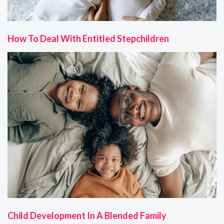
How To Deal With Entitled Stepchildren
Child Development In A Blended Family