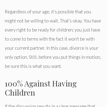
Regardless of your age, it’s possible that you
might not be willing to wait. That’s okay. You have
every right to be ready for children; you just have
to come to terms with the fact it won’t be with
your current partner. In this case, divorce is your
only option. Still, before you put things in motion,
be sure this is what you want.
100% Against Having
Children
If the discussion results in a clear message that