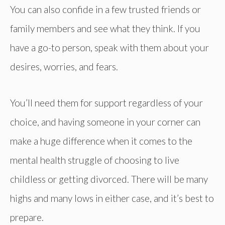
You can also confide in a few trusted friends or
family members and see what they think. If you
have a go-to person, speak with them about your
desires, worries, and fears.
You’ll need them for support regardless of your
choice, and having someone in your corner can
make a huge difference when it comes to the
mental health struggle of choosing to live
childless or getting divorced. There will be many
highs and many lows in either case, and it’s best to
prepare.