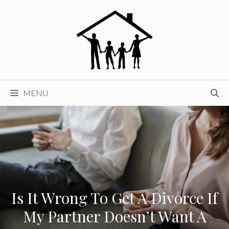
Skip
to
content
MENU
Is It Wrong To Get A Divorce If
My Partner Doesn’t Want A