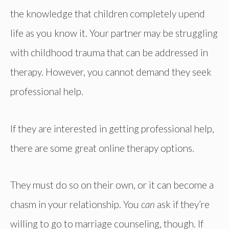
the knowledge that children completely upend
life as you know it. Your partner may be struggling
with childhood trauma that can be addressed in
therapy. However, you cannot demand they seek
professional help.
If they are interested in getting professional help,
there are some great online therapy options.
They must do so on their own, or it can become a
chasm in your relationship. You
can
ask if they’re
willing to go to marriage counseling, though. If