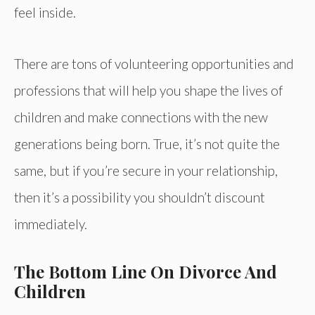
feel inside.
There are tons of volunteering opportunities and
professions that will help you shape the lives of
children and make connections with the new
generations being born. True, it’s not quite the
same, but if you’re secure in your relationship,
then it’s a possibility you shouldn’t discount
immediately.
The Bottom Line On Divorce And
Children