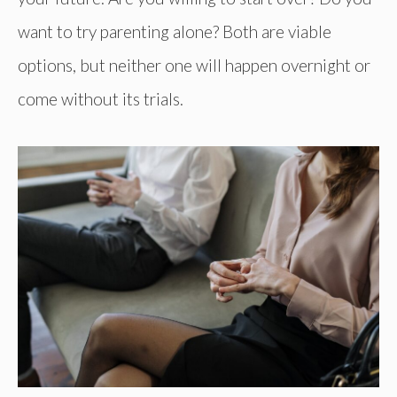
want to try parenting alone? Both are viable
options, but neither one will happen overnight or
come without its trials.