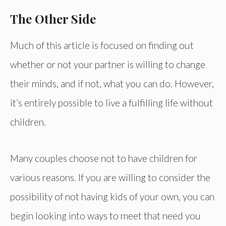
The Other Side
Much of this article is focused on finding out
whether or not your partner is willing to change
their minds, and if not, what you can do. However,
it’s entirely possible to live a fulfilling life without
children.
Many couples choose not to have children for
various reasons. If you are willing to consider the
possibility of not having kids of your own, you can
begin looking into ways to meet that need you