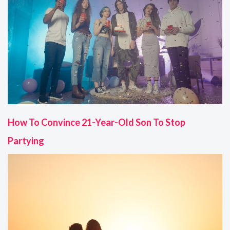
How To Convince 21-Year-Old Son To Stop
Partying