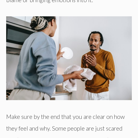
Make sure by the end that you are clear on how
they feel and why. Some people are just scared