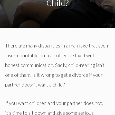
Child?
There are many disparities in a marriage that seem
insurmountable but can often be fixed with
honest communication. Sadly, child-rearing isn’t
one of them. Is it wrong to get a divorce if your
partner doesn’t want a child?
If you want children and your partner does not,
it’s time to sit down and give some serious