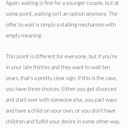
Again, waiting is fine for a younger couple, but at
some point, waiting isn’t an option anymore. The
offer to wait is simply a stalling mechanism with
empty meaning.
This point is different for everyone, but if you’re
in your late thirties and they want to wait ten
years, that’s a pretty clear sign. If this is the case,
you have three choices. Either you get divorced
and start over with someone else, you part ways
and have a child on your own, or you don’t have
children and fulfill your desire in some other way.