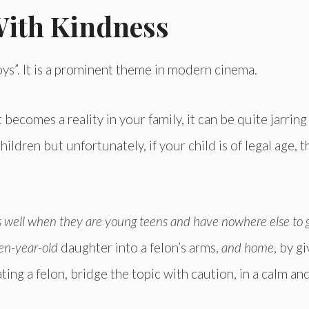
With Kindness
ys”. It is a prominent theme in modern cinema.
ecomes a reality in your family, it can be quite jarring
children but unfortunately, if your child is of legal age, 
 well when they are young teens and have nowhere else to 
een-year-old
daughter into a felon’s arms,
and home
, by g
ting a felon, bridge the topic with caution, in a calm an