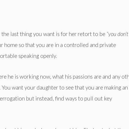
the last thing you want is for her retort to be
“you don’t
ur home so that you are in a controlled and private
ortable speaking openly.
here he is working now, what his passions are and any ot
. You want your daughter to see that you are making an
nterrogation but instead, find ways to pull out key