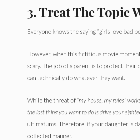
3. Treat The Topic 
Everyone knows the saying “girls love bad bo
However, when this fictitious movie moment b
scary. The job of a parent is to protect their 
can technically do whatever they want.
While the threat of
“my house, my rules” works
the last thing you want to do is drive your eight
ultimatums. Therefore, if your daughter is da
collected manner.