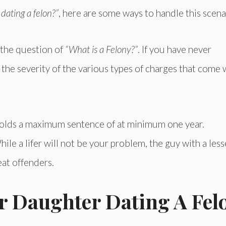
dating a felon?”
, here are some ways to handle this scena
r the question of
“What is a Felony?”
. If you have never
the severity of the various types of charges that come 
t holds a maximum sentence of at minimum one year.
ile a lifer will not be your problem, the guy with a less
eat offenders.
 Daughter Dating A Fel