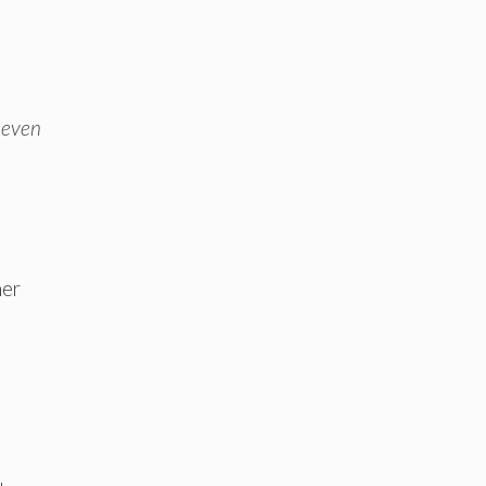
 even
her