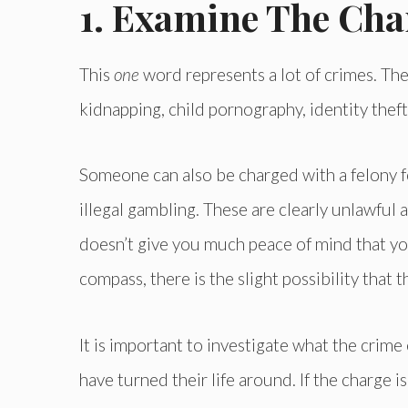
1. Examine The Cha
This
one
word represents a lot of crimes. The
kidnapping, child pornography, identity theft
Someone can also be charged with a felony f
illegal gambling. These are clearly unlawful ac
doesn’t give you much peace of mind that y
compass, there is the slight possibility that t
It is important to investigate what the crime
have turned their life around. If the charge 