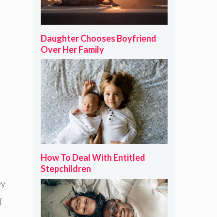
Daughter Chooses Boyfriend
Over Her Family
How To Deal With Entitled
Stepchildren
ey
T