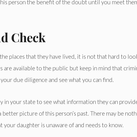
 this person the benefit of the doubt until you meet the
nd Check
e places that they have lived, it is not that hard to loo
 are available to the public but keep in mind that crimi
do your due diligence and see what you can find.
 in your state to see what information they can provid
 better picture of this person’s past. There may be noth
at your daughter is unaware of and needs to know.