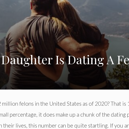
Daughter Is Dating A F
million felons in the United States as of 2020? That is
 small percentage, it does make up a chunk of the dating 
 their lives, this number can be quite startling. If you a