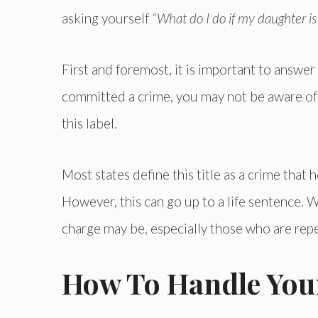
asking yourself
“What do I do if my daughter is 
First and foremost, it is important to answe
committed a crime, you may not be aware of 
this label.
Most states define this title as a crime tha
However, this can go up to a life sentence. Wh
charge may be, especially those who are rep
How To Handle Your