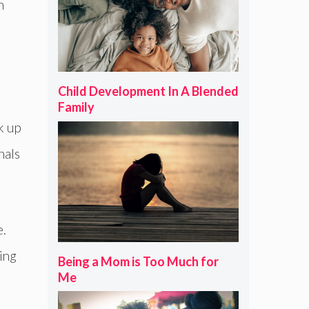
m
Child Development In A Blended
Family
k up
nals
e.
ing
Being a Mom is Too Much for
Me