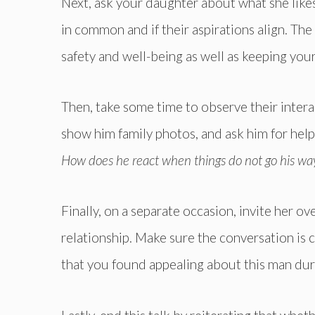
Next, ask your daughter about what she like
in common and if their aspirations align. The
safety and well-being as well as keeping your
Then, take some time to observe their inter
show him family photos, and ask him for help
How does he react when things do not go his way
Finally, on a separate occasion, invite her 
relationship. Make sure the conversation is c
that you found appealing about this man durin