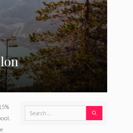
elon
 15%
Search
pool.
for:
re