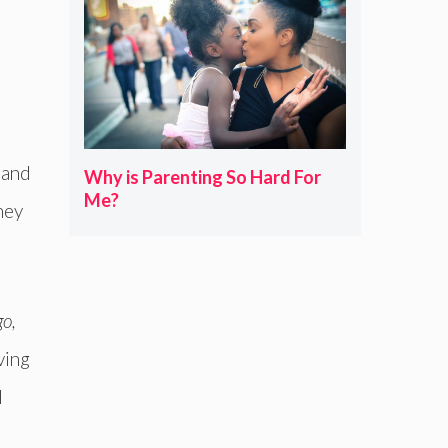
 and
Why is Parenting So Hard For
Me?
they
go,
iving
d