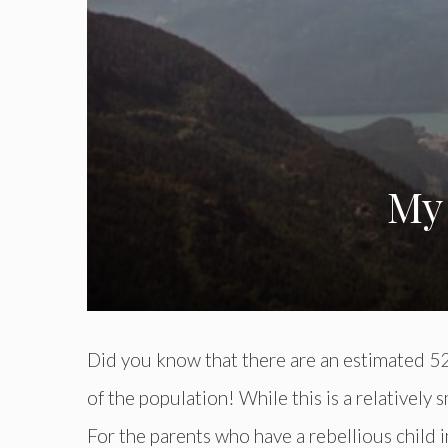
My 
Did you know that there are an estimated 52 
of the population! While this is a relatively
For the parents who have a rebellious child in