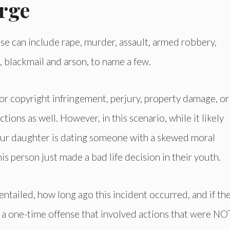
rge
se can include rape, murder, assault, armed robbery,
, blackmail and arson, to name a few.
or copyright infringement, perjury, property damage, or
tions as well. However, in this scenario, while it likely
our daughter is dating someone with a skewed moral
his person just made a bad life decision in their youth.
 entailed, how long ago this incident occurred, and if th
is a one-time offense that involved actions that were NO