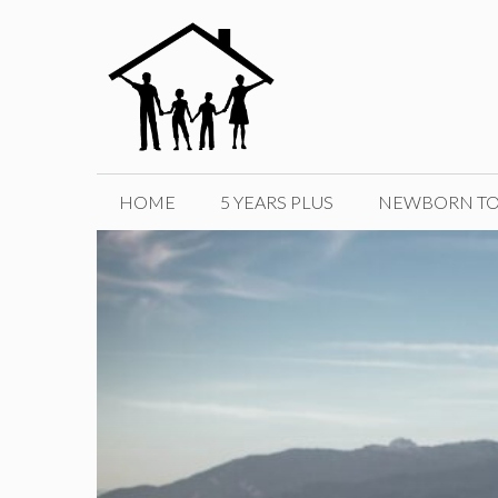
Skip
to
content
HOME
5 YEARS PLUS
NEWBORN TO 