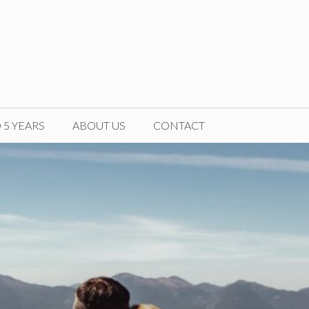
5 YEARS
ABOUT US
CONTACT