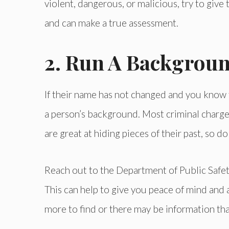
violent, dangerous, or malicious, try to give
and can make a true assessment.
2. Run A Backgrou
If their name has not changed and you know th
a person’s background. Most criminal charges
are great at hiding pieces of their past, so 
Reach out to the Department of Public Safety
This can help to give you peace of mind and a
more to find or there may be information th