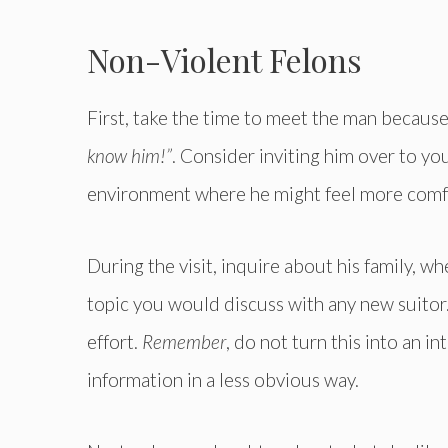
Non-Violent Felons
First, take the time to meet the man because 
know him!”
. Consider inviting him over to yo
environment where he might feel more comf
During the visit, inquire about his family, w
topic you would discuss with any new suitor
effort.
Remember
, do not turn this into an i
information in a less obvious way.