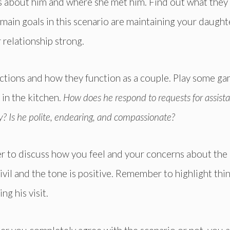
s about him and where she met him. Find out what they
 main goals in this scenario are maintaining your daught
 relationship strong.
actions and how they function as a couple. Play some ga
 in the kitchen.
How does he respond to requests for assist
? Is he polite, endearing, and compassionate?
over to discuss how you feel and your concerns about the
ivil and the tone is positive. Remember to highlight thi
g his visit.