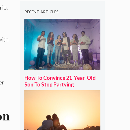
rio.
RECENT ARTICLES
with
How To Convince 21-Year-Old
er
Son To Stop Partying
on