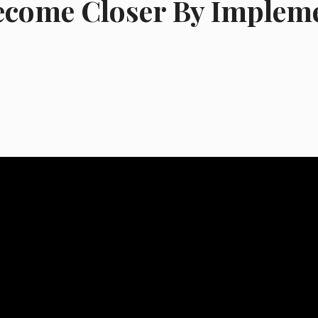
ecome Closer By Implem