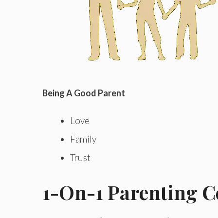
Being A Good Parent
Love
Family
Trust
1-On-1 Parenting 