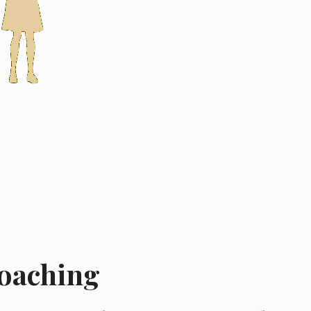
Coaching