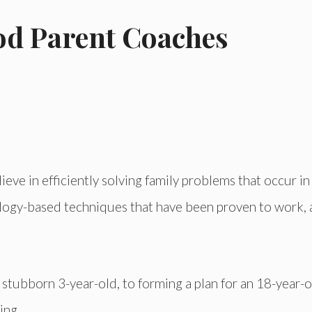
od Parent Coaches
ve in efficiently solving family problems that occur i
hology-based techniques that have been proven to work,
stubborn 3-year-old, to forming a plan for an 18-year-ol
ing.