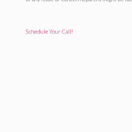
Schedule Your Call!