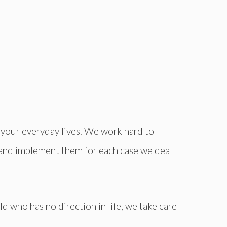
n your everyday lives. We work hard to
 and implement them for each case we deal
d who has no direction in life, we take care