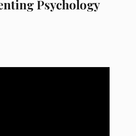
enting Psychology