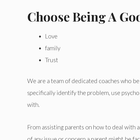
Choose Being A Go
Love
family
Trust
We are a team of dedicated coaches who belie
specifically identify the problem, use psyc
with.
From assisting parents on how to deal with a 
of any issue or concern a parent might be fac