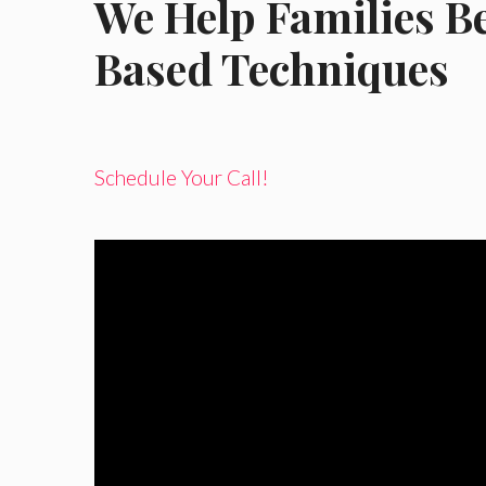
We Help Families B
Based Techniques
Schedule Your Call!